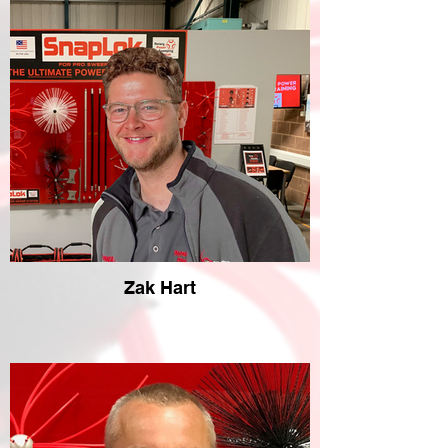
Zak Hart