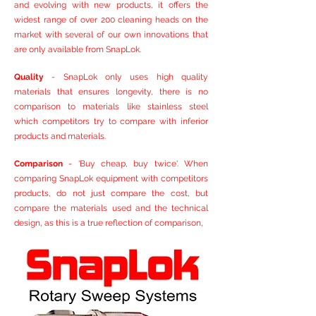
and evolving with new products, it offers the
widest range of over 200 cleaning heads on the
market with several of our own innovations that
are only available from SnapLok.
Quality
- SnapLok only uses high quality
materials that ensures longevity, there is no
comparison to materials like stainless steel
which competitors try to compare with inferior
products and materials.
Comparison
- 'Buy cheap, buy twice'. When
comparing SnapLok equipment with competitors
products, do not just compare the cost, but
compare the materials used and the technical
design, as this is a true reflection of comparison,