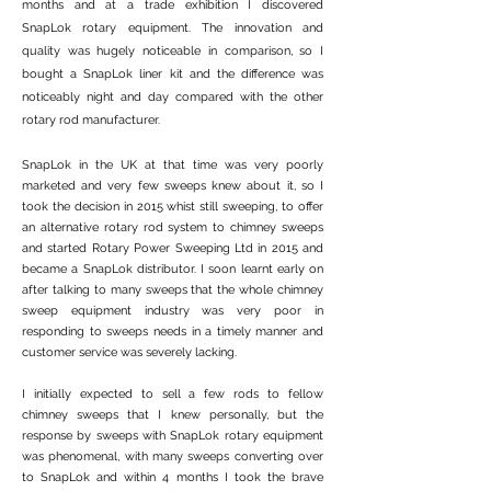
months and at a trade exhibition I discovered
SnapLok rotary equipment. The innovation and
quality was hugely noticeable in comparison, so I
bought a SnapLok liner kit and the difference was
noticeably night and day compared with the other
rotary rod manufacturer.
SnapLok in the UK at that time was very poorly
marketed and very few sweeps knew about it, so I
took the decision in 2015 whist still sweeping, to offer
an alternative rotary rod system to chimney sweeps
and started Rotary Power Sweeping Ltd in 2015 and
became a SnapLok distributor. I soon learnt early on
after talking to many sweeps that the whole chimney
sweep equipment industry was very poor in
responding to sweeps needs in a timely manner and
customer service was severely lacking.
​I initially expected to sell a few rods to fellow
chimney sweeps that I knew personally, but the
response by sweeps with SnapLok rotary equipment
was phenomenal, with many sweeps converting over
to SnapLok and within 4 months I took the brave