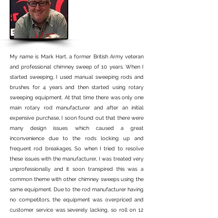
My name is Mark Hart, a former British Army veteran
and professional chimney sweep of 10 years. When I
started sweeping, I used manual sweeping rods and
brushes for 4 years and then started using rotary
sweeping equipment. At that time there was only one
main rotary rod manufacturer and after an initial
expensive purchase, I soon found out that there were
many design issues which caused a great
inconvenience due to the rods locking up and
frequent rod breakages. So when I tried to resolve
these issues with the manufacturer, I was treated very
unprofessionally and it soon transpired this was a
common theme with other chimney sweeps using the
same equipment. Due to the rod manufacturer having
no competitors, the equipment was overpriced and
customer service was severely lacking, so roll on 12