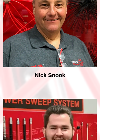
Nick Snook