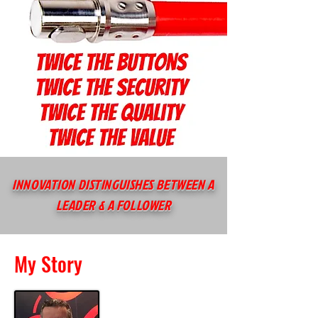
INNOVATION DISTINGUISHES BETWEEN A
LEADER & A FOLLOWER
My Story