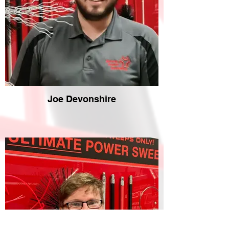
Joe Devonshire