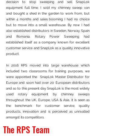
decision to stop sweeping and sell SnapLok
equipment full time. I sold my chimney sweep van
and bought a shed in the garden to work from, but
within 4 months and sales booming I had no choice
but to move into a small warehouse. By now I had
also established distributors in Sweden, Norway, Spain
and Romania. Rotary Power Sweeping had
established itself as a company known for excellent
customer service and SnapLok as a quality, innovative
product.
In 2016 RPS moved into large warehouse which
included two classrooms for training purposes, we
were appointed the SnapLok Master Distributor for
Europe and soon had over 20 European distributors
and so to this present day SnapLok is the most widely
used rotary equipment by chimney sweeps
throughout the UK, Europe, USA & Asia, it is seen as
the benchmark for customer service, quality
products, innovation and is perceived as unrivalled
amongst its competitors.
The RPS Team