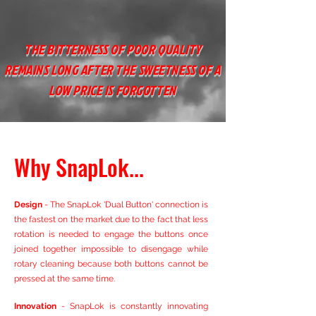
THE BITTERNESS OF POOR QUALITY
REMAINS LONG AFTER THE SWEETNESS OF A
LOW PRICE IS FORGOTTEN
Why SnapLok...
Design
- The SnapLok '
Dual Button' connection is
the fastest on the market due to the fact that less
rotation is needed to engage the buttons once
joined together impossible to disengage while
rotary cleaning because both buttons cannot be
pressed at the same time.
Innovation
- SnapLok is constantly innovating