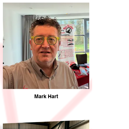
Mark Hart