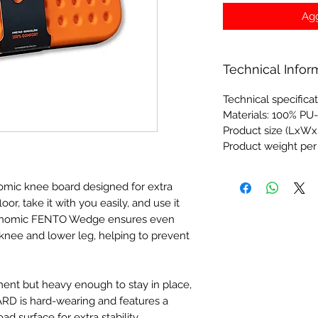
Agg
Technical Infor
Technical specifica
Materials: 100% PU
Product size (LxWx
Product weight per
ic knee board designed for extra
oor, take it with you easily, and use it
gonomic FENTO Wedge ensures even
 knee and lower leg, helping to prevent
ment but heavy enough to stay in place,
D is hard-wearing and features a
ad surface for extra stability.