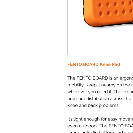
FENTO BOARD Knee Pad
The FENTO BOARD is an ergonom
mobility. Keep it nearby on the fl
wherever you need it. The er
pressure distribution across the
knee and back problems.
It’s light enough for easy move
even outdoors. The FENTO BOAR
strong anti-slip bottom and a bro