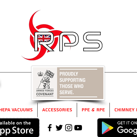
5
HEPA Vacuums
Accessories
PPE & RPE
Chimney 