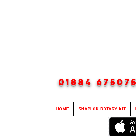
01884 67507
Home
SnapLok Rotary Kit