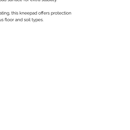
ting, this kneepad offers protection
us floor and soil types.