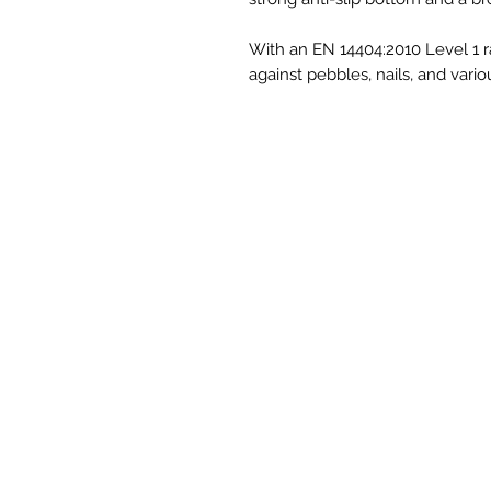
With an EN 14404:2010 Level 1 ra
against pebbles, nails, and vario