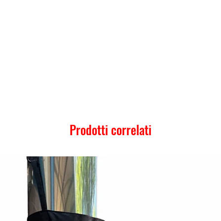
Prodotti correlati