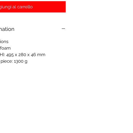
iungi al carrello
mation
tions
-foam
H): 495 x 280 x 46 mm
 piece: 1300 g