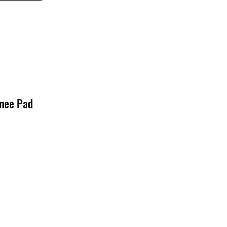
nee Pad
o