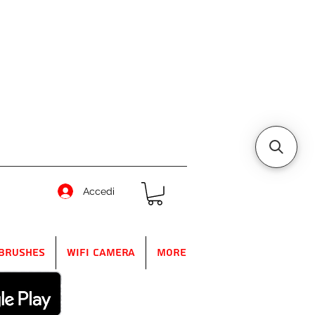
Accedi
Brushes
WIFI Camera
More