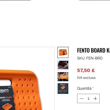
FENTO BOARD K
SKU: FEN-BRD
Prezz
57,50 £
IVA esclusa
Quantità
*