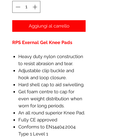
Aggiungi al carrello
RPS Exernal Gel Knee Pads
Heavy duty nylon construction
to resist abrasion and tear.
Adjustable clip buckle and
hook and loop closure.
Hard shell cap to aid swivelling.
Gel foam centre to cap for
even weight distribution when
worn for long periods.
An all round superior Knee Pad.
Fully CE approved
Conforms to EN14404:2004
Type 1 Level 1