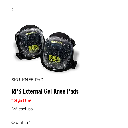
SKU: KNEE-PAD
RPS External Gel Knee Pads
Prezzo
18,50 £
IVA esclusa
Quantità
*