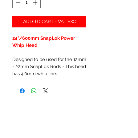
ADD TO CART - VAT EXC
24"/600mm SnapLok Power
Whip Head
Designed to be used for the 12mm
- 22mm SnapLok Rods - This head
has 4.0mm whip line.
Related Products
New Item
New Item