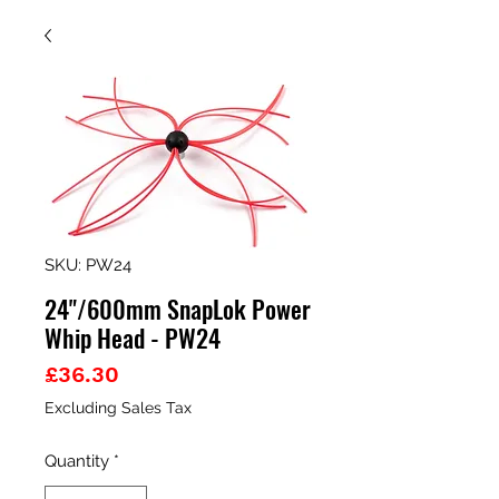
SKU: PW24
24"/600mm SnapLok Power
Whip Head - PW24
Price
£36.30
Excluding Sales Tax
Quantity
*