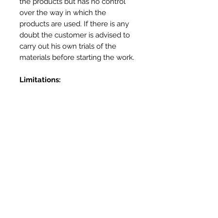
the products but has no control
over the way in which the
products are used. If there is any
doubt the customer is advised to
carry out his own trials of the
materials before starting the work.
Limitations:
Not for use in prolonged contact
with water – use Heatproof
Screed or Outdoor Oven Cement
for external applications
Not for use as a mortar – use
Vitcas Heatproof Mortar
Not for use as a render – Use
Vitcas Fireplace Render
More Info