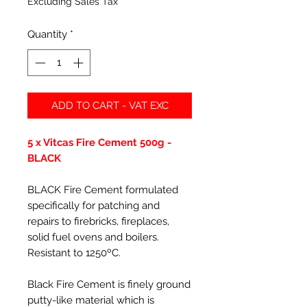
Excluding Sales Tax
Quantity
*
ADD TO CART - VAT EXC
5 x Vitcas Fire Cement 500g -
BLACK
BLACK Fire Cement formulated
specifically for patching and
repairs to firebricks, fireplaces,
solid fuel ovens and boilers.
Resistant to 1250ºC.
Black Fire Cement is finely ground
putty-like material which is