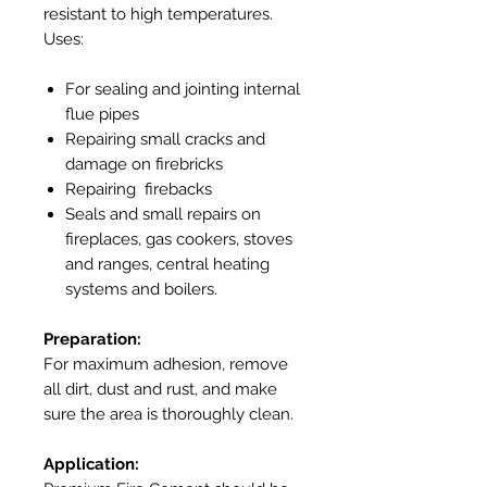
resistant to high temperatures.
Uses:
For sealing and jointing internal
flue pipes
Repairing small cracks and
damage on firebricks
Repairing firebacks
Seals and small repairs on
fireplaces, gas cookers, stoves
and ranges, central heating
systems and boilers.
Preparation:
For maximum adhesion, remove
all dirt, dust and rust, and make
sure the area is thoroughly clean.
Application: