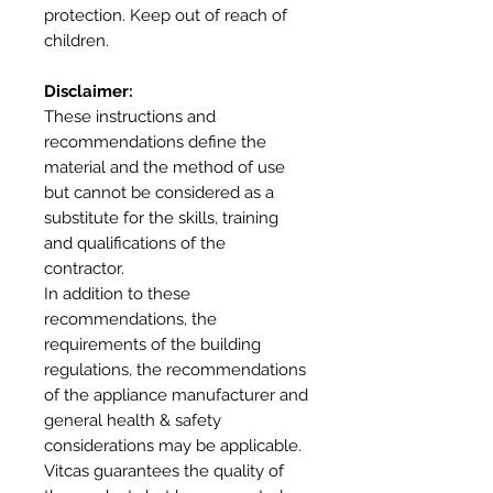
protection. Keep out of reach of
children.
Disclaimer:
These instructions and
recommendations define the
material and the method of use
but cannot be considered as a
substitute for the skills, training
and qualifications of the
contractor.
In addition to these
recommendations, the
requirements of the building
regulations, the recommendations
of the appliance manufacturer and
general health & safety
considerations may be applicable.
Vitcas guarantees the quality of