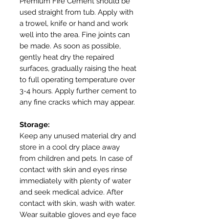
Premium Fire Cement should be
used straight from tub. Apply with
a trowel, knife or hand and work
well into the area. Fine joints can
be made. As soon as possible,
gently heat dry the repaired
surfaces, gradually raising the heat
to full operating temperature over
3-4 hours. Apply further cement to
any fine cracks which may appear.
Storage:
Keep any unused material dry and
store in a cool dry place away
from children and pets. In case of
contact with skin and eyes rinse
immediately with plenty of water
and seek medical advice. After
contact with skin, wash with water.
Wear suitable gloves and eye face