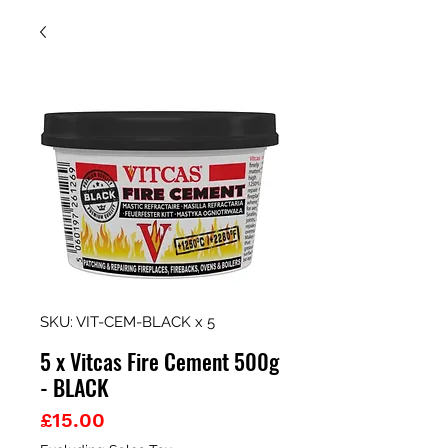
SKU: VIT-CEM-BLACK x 5
5 x Vitcas Fire Cement 500g
- BLACK
Price
£15.00