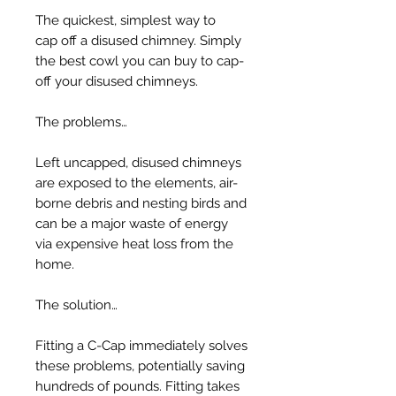
The quickest, simplest way to
cap off a disused chimney. Simply
the best cowl you can buy to cap-
off your disused chimneys.
The problems…
Left uncapped, disused chimneys
are exposed to the elements, air-
borne debris and nesting birds and
can be a major waste of energy
via expensive heat loss from the
home.
The solution…
Fitting a C-Cap immediately solves
these problems, potentially saving
hundreds of pounds. Fitting takes