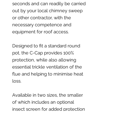
seconds and can readily be carried
out by your local chimney sweep
or other contractor, with the
necessary competence and
equipment for roof access.
Designed to fit a standard round
pot, the C-Cap provides 100%
protection, while also allowing
essential trickle ventilation of the
flue and helping to minimise heat
loss.
Available in two sizes, the smaller
of which includes an optional
insect screen for added protection
from ingress by swarming bees, C-
Caps are injection-moulded from
tough, UV resistant, thermoplastic