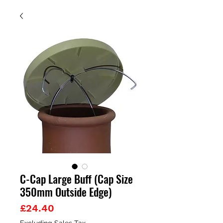
C-Cap Large Buff (Cap Size
350mm Outside Edge)
Price
£24.40