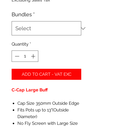
Excluding Sales Tax
Bundles
*
Quantity
*
ADD TO CART - VAT EXC
C-Cap Large Buff
Cap Size 350mm Outside Edge
Fits Pots up to 13"(Outside
Diameter)
No Fly Screen with Large Size