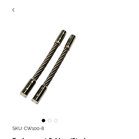
SKU: CW100-8