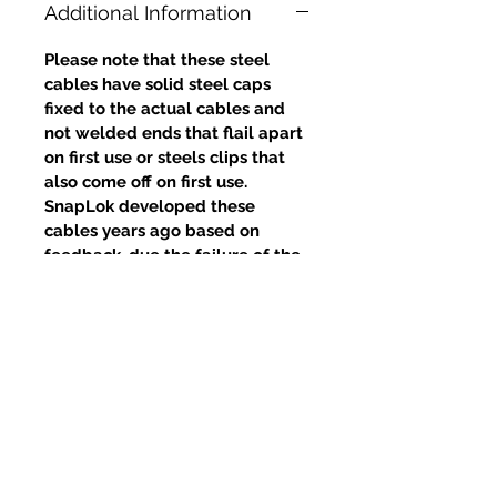
Additional Information
Please note that these steel
cables have solid steel caps
fixed to the actual cables and
not welded ends that flail apart
on first use or steels clips that
also come off on first use.
SnapLok developed these
cables years ago based on
feedback, due the failure of the
welds and clips, yet competitors
continue to use this poor design.
Related Products