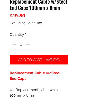
Replacement Cable w/Steel
End Caps 100mm x 8mm
Price
£19.80
Excluding Sales Tax
Quantity
*
ADD TO CART - VAT EXC
Replacement Cable w/Steel
End Caps
4 x Replacement cable whips
100mm x 8mm