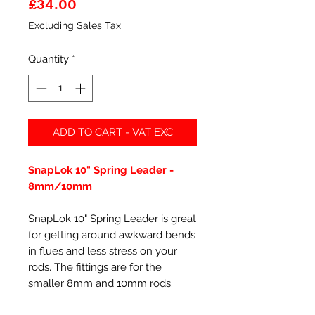
Price
£34.00
Excluding Sales Tax
Quantity
*
ADD TO CART - VAT EXC
SnapLok 10" Spring Leader -
8mm/10mm
SnapLok 10" Spring Leader is great
for getting around awkward bends
in flues and less stress on your
rods. The fittings are for the
smaller 8mm and 10mm rods.