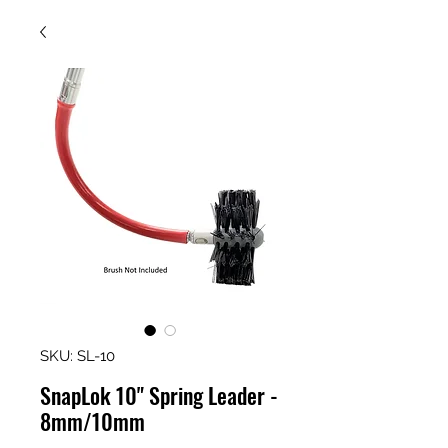
SKU: SL-10
SnapLok 10" Spring Leader -
8mm/10mm