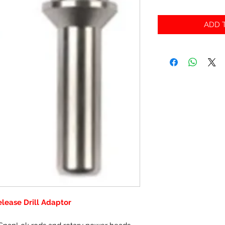
ADD T
ease Drill Adaptor