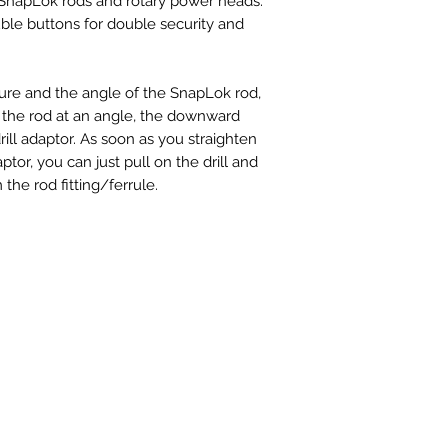
napLok rods and rotary power heads.
uble buttons for double security and
sure and the angle of the SnapLok rod,
the rod at an angle, the downward
ill adaptor. As soon as you straighten
aptor, you can just pull on the drill and
the rod fitting/ferrule.