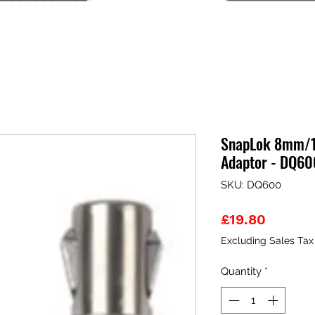
SnapLok 8mm/1
Adaptor - DQ60
SKU: DQ600
Price
£19.80
Excluding Sales Tax
Quantity
*