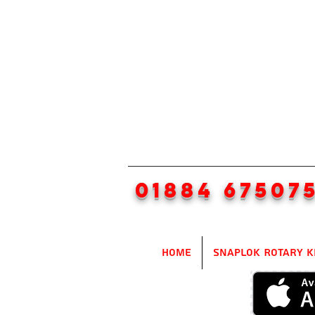
01884 67507
Home
SnapLok Rotary K