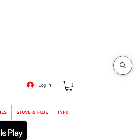
Log In
hes
Stove & Flue
Info