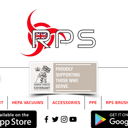
5
it
HEPA Vacuums
Accessories
PPE
RPS Brus