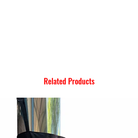
Related Products