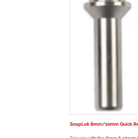
SnapLok 8mm/10mm Quick Rel