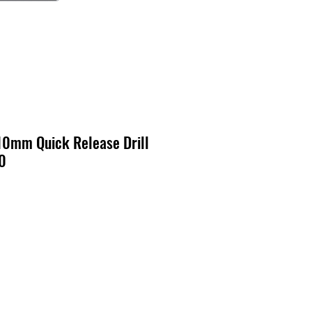
0mm Quick Release Drill
0