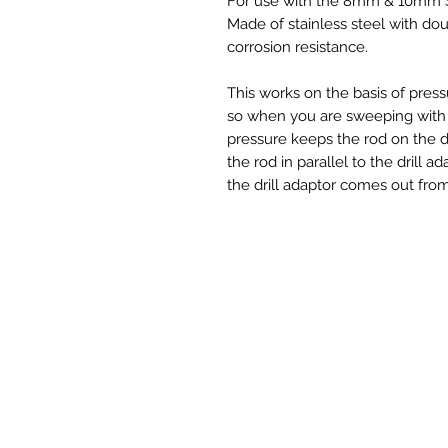
For use with the 8mm & 10mm S
Made of stainless steel with do
corrosion resistance.
This works on the basis of pres
so when you are sweeping with 
pressure keeps the rod on the dr
the rod in parallel to the drill ad
the drill adaptor comes out from 