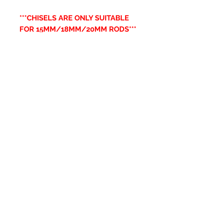
***CHISELS ARE ONLY SUITABLE
FOR 15MM/18MM/20MM RODS***
Related Products
New Item
New Item
RPS Twin Wall Soot Cloth
RPS Register Plate So