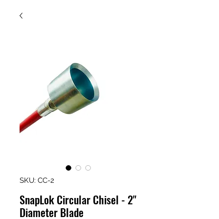
SKU: CC-2
SnapLok Circular Chisel - 2"
Diameter Blade