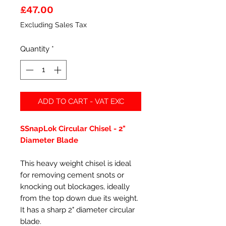
Price
£47.00
Excluding Sales Tax
Quantity
*
ADD TO CART - VAT EXC
SSnapLok Circular Chisel - 2"
Diameter Blade
This heavy weight chisel is ideal
for removing cement snots or
knocking out blockages, ideally
from the top down due its weight.
It has a sharp 2" diameter circular
blade.