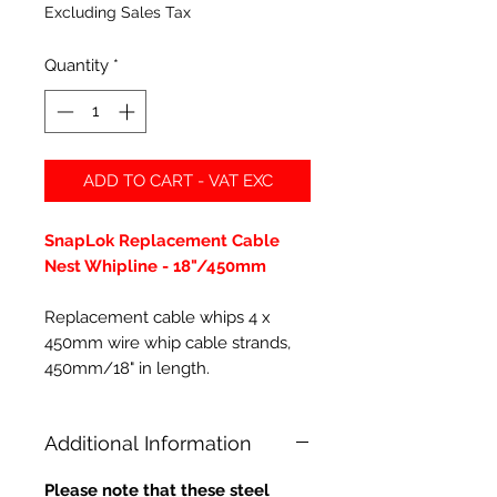
Excluding Sales Tax
Quantity
*
ADD TO CART - VAT EXC
SnapLok Replacement Cable
Nest Whipline - 18"/450mm
Replacement cable whips 4 x
450mm wire whip cable strands,
450mm/18" in length.
Additional Information
Please note that these steel