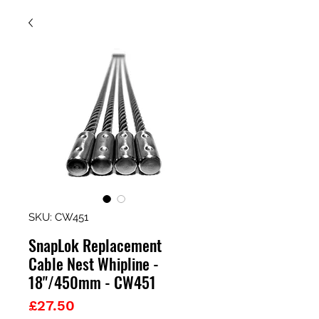
SKU: CW451
SnapLok Replacement
Cable Nest Whipline -
18"/450mm - CW451
Price
£27.50