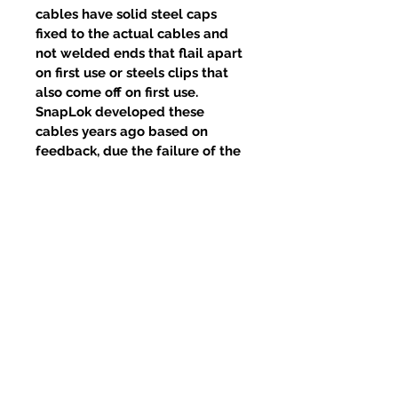
cables have solid steel caps
fixed to the actual cables and
not welded ends that flail apart
on first use or steels clips that
also come off on first use.
SnapLok developed these
cables years ago based on
feedback, due the failure of the
welds and clips, yet competitors
continue to use this poor design.
Related Products
New Item
New Item