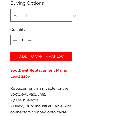
Buying Options
*
Quantity
*
ADD TO CART - VAT EXC
SootDevil Replacement Mains
Lead 240v
Replacement main cable for the
SootDevil vacuums.
- 7.5m in length
- Heavy Duty Industrial Cable with
connectors crimped onto cable