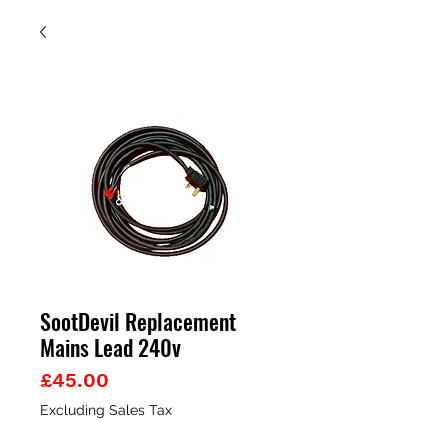
SootDevil Replacement
Mains Lead 240v
Price
£45.00
Excluding Sales Tax