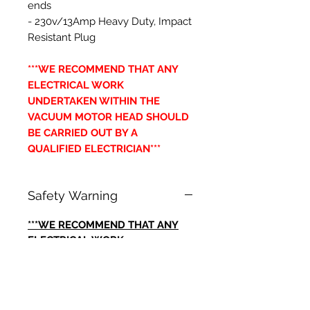
ends
- 230v/13Amp Heavy Duty, Impact
Resistant Plug
***WE RECOMMEND THAT ANY
ELECTRICAL WORK
UNDERTAKEN WITHIN THE
VACUUM MOTOR HEAD SHOULD
BE CARRIED OUT BY A
QUALIFIED ELECTRICIAN***
Safety Warning
***WE RECOMMEND THAT ANY
ELECTRICAL WORK
UNDERTAKEN WITHIN THE
VACUUM MOTOR HEAD SHOULD
BE CARRIED OUT BY A
QUALIFIED ELECTRICIAN***