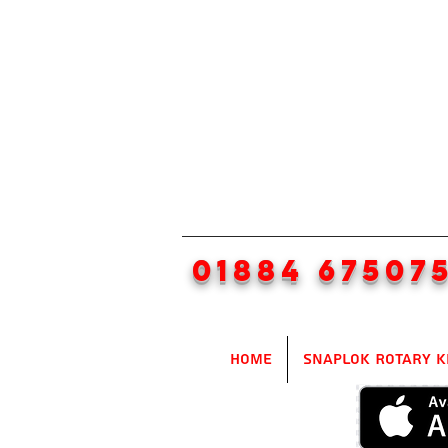
01884 67507
Home
SnapLok Rotary K