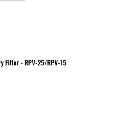
ry Filter - RPV-25/RPV-15