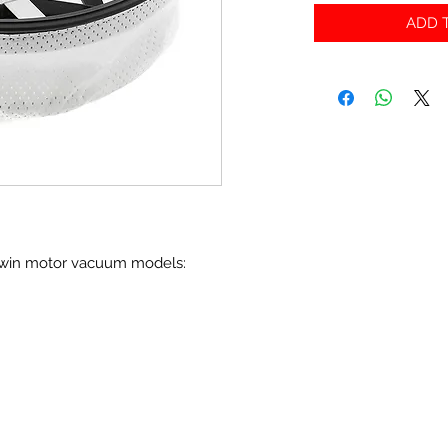
ADD T
 twin motor vacuum models: