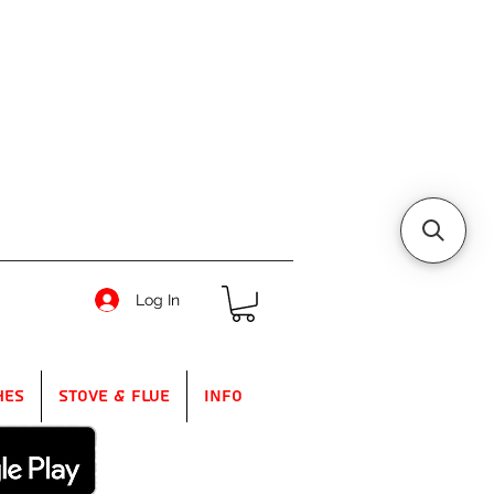
Log In
hes
Stove & Flue
Info