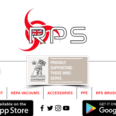
5
it
HEPA Vacuums
Accessories
PPE
RPS Brus