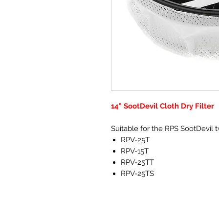
14" SootDevil Cloth Dry Filter
Suitable for the RPS SootDevil
RPV-25T
RPV-15T
RPV-25TT
RPV-25TS