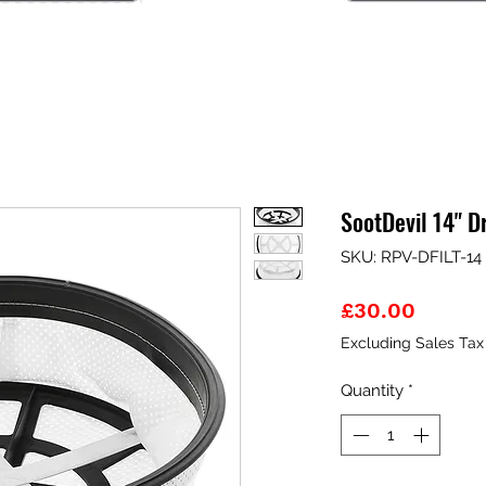
SootDevil 14" D
SKU: RPV-DFILT-14
Price
£30.00
Excluding Sales Tax
Quantity
*