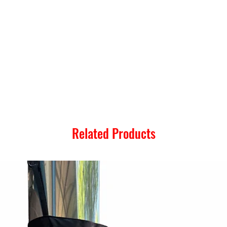
Related Products