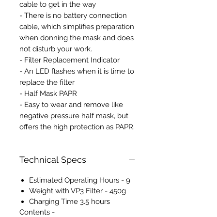
cable to get in the way
- There is no battery connection
cable, which simplifies preparation
when donning the mask and does
not disturb your work.
- Filter Replacement Indicator
- An LED flashes when it is time to
replace the filter
- Half Mask PAPR
- Easy to wear and remove like
negative pressure half mask, but
offers the high protection as PAPR.
Technical Specs
Estimated Operating Hours - 9
Weight with VP3 Filter - 450g
Charging Time 3.5 hours
Contents -