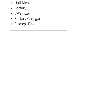
Half Mask
Battery
VP3 Filter
Battery Charger
Storage Box
RETURNS
Please note that returns will not
be accepted nor refunds
provided for any of the Masks.
All sales are final. This is due to
hygiene and health and safety
reasons.
Related Products