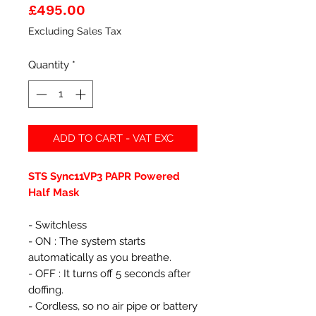
Price
£495.00
Excluding Sales Tax
Quantity
*
ADD TO CART - VAT EXC
STS Sync11VP3 PAPR Powered
Half Mask
- Switchless
- ON : The system starts
automatically as you breathe.
- OFF : It turns off 5 seconds after
doffing.
- Cordless, so no air pipe or battery