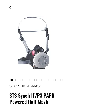
SKU: SHIG-H-MASK
STS Synch11VP3 PAPR
Powered Half Mask