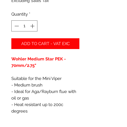
Excluding Sales Tax
Quantity
*
ADD TO CART - VAT EXC
Wohler Medium Star PEK -
70mm/2.75"
Suitable for the Mini Viper
- Medium brush
- Ideal for Aga/Rayburn flue with
oil or gas
- Heat resistant up to 200c
degrees