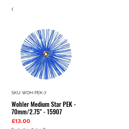
SKU: WOH-PEK-7
Wohler Medium Star PEK -
70mm/2.75" - 15907
Price
£13.00