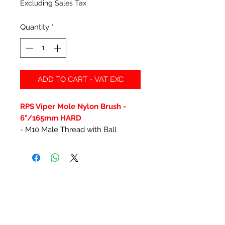
Excluding Sales Tax
Quantity
*
ADD TO CART - VAT EXC
RPS Viper Mole Nylon Brush -
6"/165mm HARD
- M10 Male Thread with Ball
Related Products
New Item
New Item