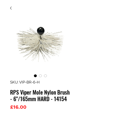
SKU: VIP-BR-6-H
RPS Viper Mole Nylon Brush
- 6"/165mm HARD - 14154
Price
£16.00