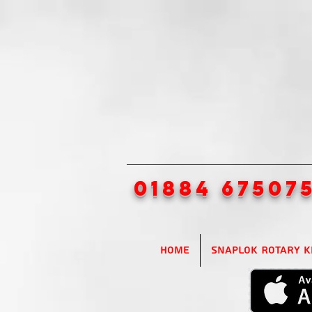
01884 67507
Home
SnapLok Rotary K