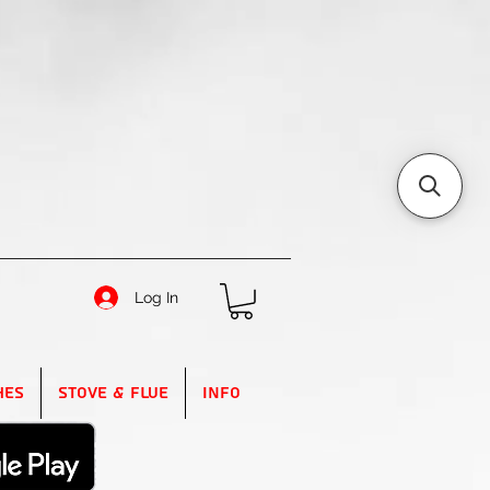
Log In
hes
Stove & Flue
Info