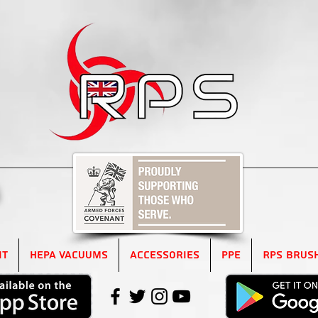
5
it
HEPA Vacuums
Accessories
PPE
RPS Brus