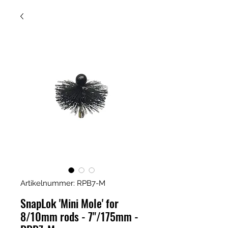
Artikelnummer: RPB7-M
SnapLok 'Mini Mole' for
8/10mm rods - 7"/175mm -