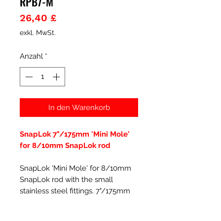
RPB7-M
Preis
26,40 £
exkl. MwSt.
Anzahl
*
In den Warenkorb
SnapLok 7"/175mm 'Mini Mole'
for 8/10mm SnapLok rod
SnapLok 'Mini Mole' for 8/10mm
SnapLok rod with the small
stainless steel fittings. 7"/175mm