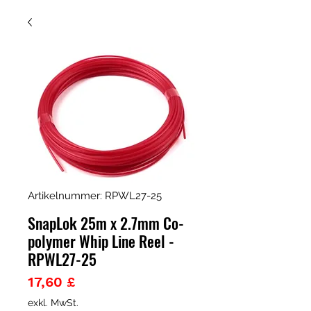
Artikelnummer: RPWL27-25
SnapLok 25m x 2.7mm Co-
polymer Whip Line Reel -
RPWL27-25
Preis
17,60 £
exkl. MwSt.