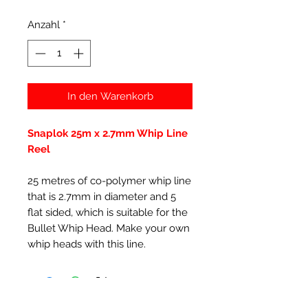
Anzahl
*
In den Warenkorb
Snaplok 25m x 2.7mm Whip Line
Reel
25 metres of co-polymer whip line
that is 2.7mm in diameter and 5
flat sided, which is suitable for the
Bullet Whip Head. Make your own
whip heads with this line.