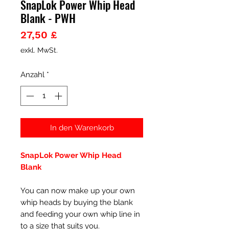
SnapLok Power Whip Head
Blank - PWH
Preis
27,50 £
exkl. MwSt.
Anzahl
*
In den Warenkorb
SnapLok Power Whip Head
Blank
You can now make up your own
whip heads by buying the blank
and feeding your own whip line in
to a size that suits you.