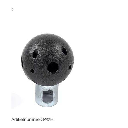
Artikelnummer: PWH