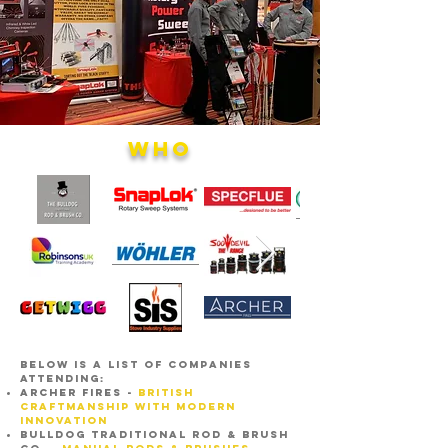
WHO
below is a list of companies
attending:
ARCHER FIRES -
BRITISH
CRAFTMANSHIP WITH MODERN
INNOVATION
BULLDOG TRADITIONAL ROD & BRUSH