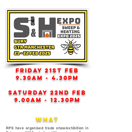
FRIDAY 21ST FEB
9.30AM - 4.30PM
SATURDAY 22ND FEB
9.00AM - 12.30PM
WHAT
RPS have organised trade show/exhibition in