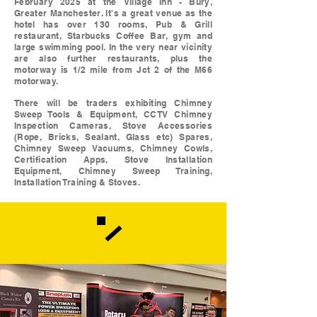
February 2025 at the Village Inn - Bury,
Greater Manchester. It's a great venue as the
hotel has over 130 rooms, Pub & Grill
restaurant, Starbucks Coffee Bar, gym and
large swimming pool. In the very near vicinity
are also further restaurants, plus the
motorway is 1/2 mile from Jct 2 of the M66
motorway.
There will be traders exhibiting Chimney
Sweep Tools & Equipment, CCTV Chimney
Inspection Cameras, Stove Accessories
(Rope, Bricks, Sealant, Glass etc) Spares,
Chimney Sweep Vacuums, Chimney Cowls,
Certification Apps, Stove Installation
Equipment, Chimney Sweep Training,
Installation Training & Stoves.