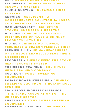
CO. -
MANUAL RODS & BRUSHES
EXODRAFT -
CHIMNEY FANS & HEAT
RECOVERY SYSTEMS
Flue & ducting -
Duraflue liner
systems
GETWIGG -
SERVICEM8 - A
comprehensive solution tailored
to streamline the workflow
MAC METALCRAFT -
EXHIBITING
STOVES, CHAMBERS & HEARTHS
MI FLUES -
oNE OF THE LARGEST
DISTRIBUTOR OF FLUES & CHIMNEY
PRODUCTS IN THE UK
MIDTEC -
CHIMNEY POT COWLS,
TERMINALS & DRAGON FLEXIBLE LINER
PREMIER FLUE -
UK Manufacturers
of Vitreous Enamelled Flue Pipe &
Accessories
recoheat -
energy efficient stove
heat recovery system
ROBINSONS TRAINING -
SOLID FUEL
HETAS TRAINING COMPANY
rodtech -
power sweeping
equipment
ROTARY POWER SWEEPING -
CHIMNEY
SWEEPING EQUIPMENT & ROTARY MOLE
BRUSHES
SIA - STOVE INDUSTRY ALLIANCE
-
the trade association for the
UK stove sector.
SNAPLOK -
ROTARY POWER SWEEPING
EQUIPMENT