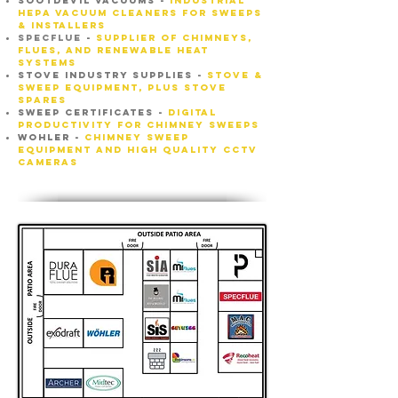
SOOTDEVIL VACUUMS -
INDUSTRIAL
HEPA VACUUM CLEANERS FOR SWEEPS
& INSTALLERS
Specflue
-
supplier of chimneys,
flues, and renewable heat
systems
STOVE INDUSTRY SUPPLIES -
STOVE &
SWEEP EQUIPMENT, PLUS STOVE
SPARES
SWEEP CERTIFICATES -
Digital
productivity for chimney sweeps
wohler
-
chimney sweep
equipment and high quality cctv
cameras