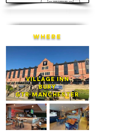
WHERE
VILLAGE INN
BURY
GTR MANCHESTER