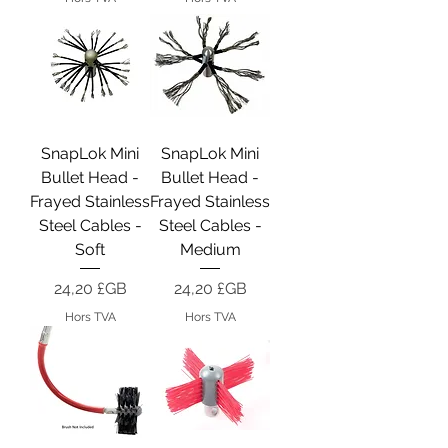
SnapLok Mini
SnapLok Mini
Bullet Head -
Bullet Head -
Frayed Stainless
Frayed Stainless
Steel Cables -
Steel Cables -
Soft
Medium
Prix
Prix
24,20 £GB
24,20 £GB
Hors TVA
Hors TVA