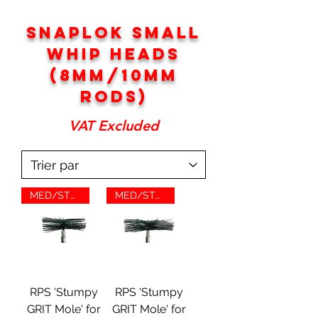
SNAPLOK SMALL
WHIP HEADS
(8MM/10MM
RODS)
VAT Excluded
MED/STUMP/GRIT
MED/STUMP/GRIT
RPS 'Stumpy
RPS 'Stumpy
GRIT Mole' for
GRIT Mole' for