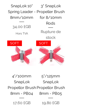
SnapLok 10"
3" SnapLok
Spring Leader -
Propeller Brush
8mm/10mm
for 8/10mm
Rods
Prix
34,00 £GB
Rupture de
Hors TVA
stock
SOFT
SOFT
4"/100mm
5"/125mm
SnapLok
SnapLok
Propellor Brush
Propellor Brush
8mm - PB04
8mm - PB05
Prix
Prix
17,60 £GB
19,80 £GB