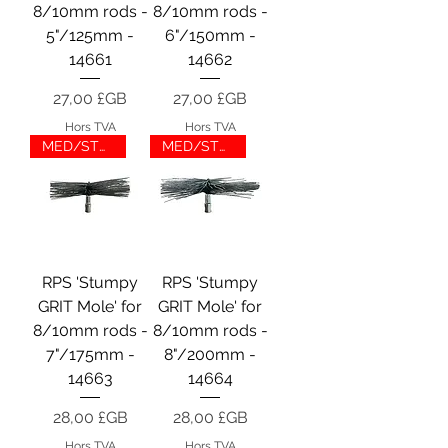
8/10mm rods -
8/10mm rods -
5"/125mm -
6"/150mm -
14661
14662
Prix
Prix
27,00 £GB
27,00 £GB
Hors TVA
Hors TVA
MED/STUMP/GRIT
MED/STUMP/GRIT
RPS 'Stumpy
RPS 'Stumpy
GRIT Mole' for
GRIT Mole' for
8/10mm rods -
8/10mm rods -
7"/175mm -
8"/200mm -
14663
14664
Prix
Prix
28,00 £GB
28,00 £GB
Hors TVA
Hors TVA