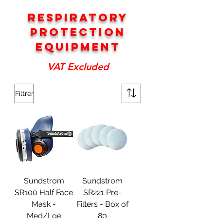
RESPIRATORY
PROTECTION
EQUIPMENT
VAT Excluded
Filtrer
Sundstrom
Sundstrom
SR100 Half Face
SR221 Pre-
Mask -
Filters - Box of
Med/Lge
80