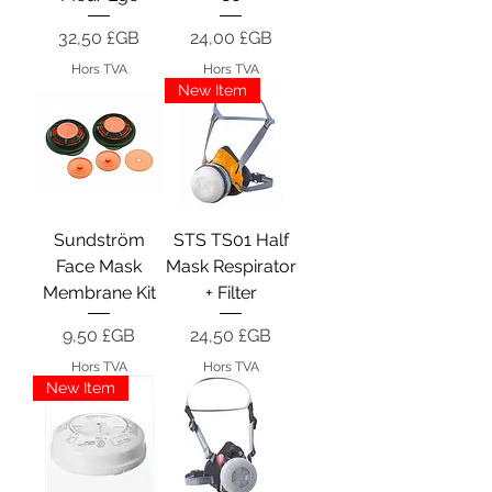
Prix
Prix
32,50 £GB
24,00 £GB
Hors TVA
Hors TVA
New Item
Sundström
STS TS01 Half
Face Mask
Mask Respirator
Membrane Kit
+ Filter
Prix
Prix
9,50 £GB
24,50 £GB
Hors TVA
Hors TVA
New Item