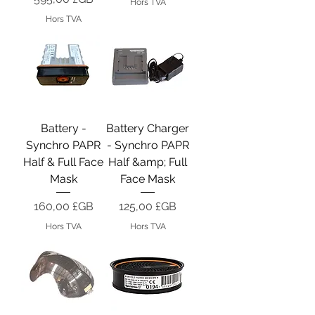
Hors TVA
Hors TVA
Battery -
Battery Charger
Synchro PAPR
- Synchro PAPR
Half & Full Face
Half &amp; Full
Mask
Face Mask
Prix
Prix
160,00 £GB
125,00 £GB
Hors TVA
Hors TVA