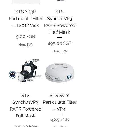
STS YP3R
STS
Particulate Filter
Synch11VP3
- TS01 Mask
PAPR Powered
Half Mask
Prix
5,00 £GB
Prix
495,00 £GB
Hors TVA
Hors TVA
STS
STS Sync
Synch01VP3
Particulate Filter
PAPR Powered
- VP3
Full Mask
Prix
9,85 £GB
Prix
595,00 £GB