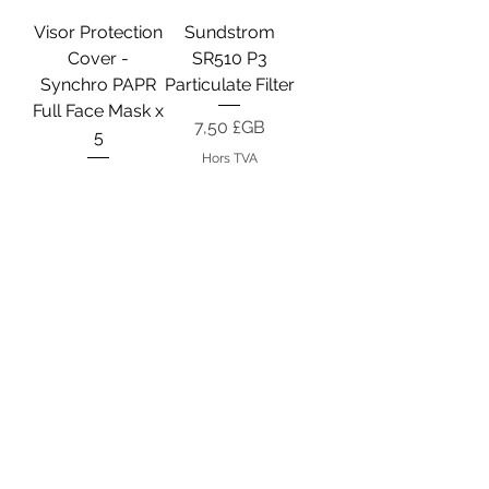
Visor Protection
Sundstrom
Cover -
SR510 P3
Synchro PAPR
Particulate Filter
Full Face Mask x
Prix
7,50 £GB
5
Hors TVA
Prix
18,50 £GB
Hors TVA
Filter Protection
Motor Fan Unit -
Cover -
STS Synchro
Synchro PAPR
PAPR
Mask
Prix
155,25 £GB