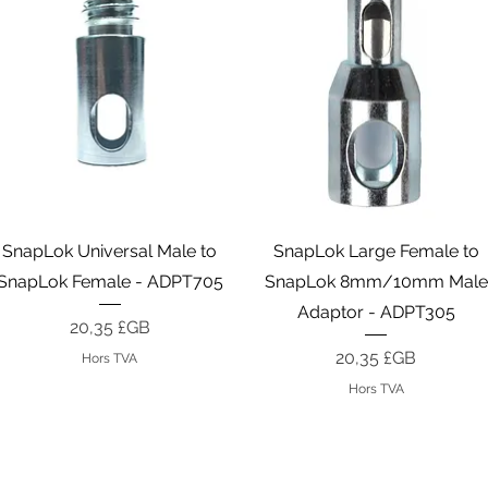
Aperçu rapide
Aperçu rapide
SnapLok Universal Male to
SnapLok Large Female to
SnapLok Female - ADPT705
SnapLok 8mm/10mm Male
Adaptor - ADPT305
Prix
20,35 £GB
Prix
20,35 £GB
Hors TVA
Hors TVA