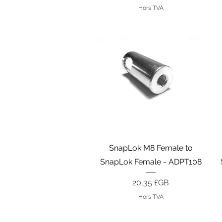
Hors TVA
Aperçu rapide
SnapLok M8 Female to
SnapLok Female - ADPT108
Prix
20,35 £GB
Hors TVA