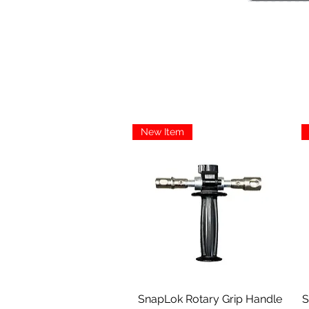
New Item
Aperçu rapide
SnapLok Rotary Grip Handle
S