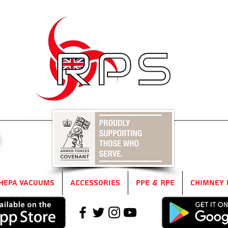
5
HEPA Vacuums
Accessories
PPE & RPE
Chimney 