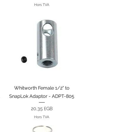
Hors TVA
Aperçu rapide
Whitworth Female 1/2" to
5
SnapLok Adaptor - ADPT-805
Prix
20,35 £GB
Hors TVA