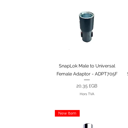
Aperçu rapide
SnapLok Male to Universal
Female Adaptor - ADPT705F
Prix
20,35 £GB
Hors TVA
New Item