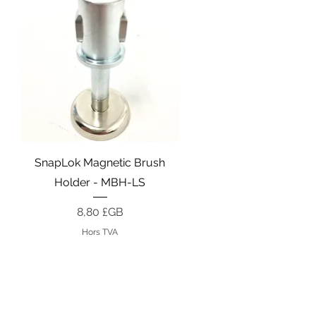
Aperçu rapide
SnapLok Magnetic Brush
Holder - MBH-LS
Prix
8,80 £GB
Hors TVA