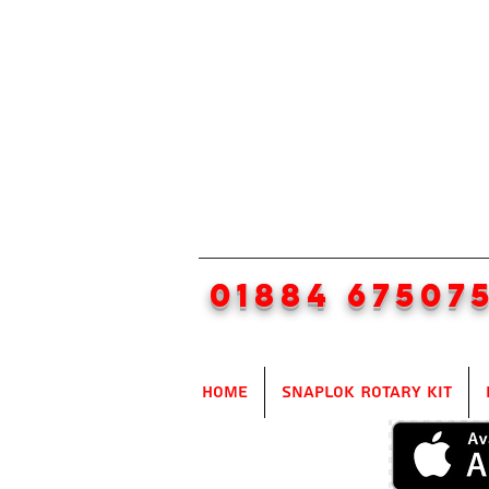
01884 67507
Home
SnapLok Rotary Kit