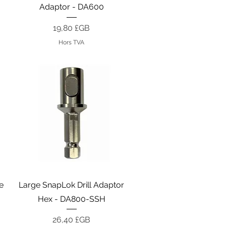
Adaptor - DA600
Prix
19,80 £GB
Hors TVA
Aperçu rapide
e
Large SnapLok Drill Adaptor
Hex - DA800-SSH
Prix
26,40 £GB