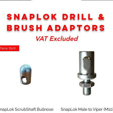
SNAPLOK DRILL &
bRUSH ADAPTORS
VAT Excluded
New Item
Aperçu rapide
Aperçu rapide
napLok ScrubShaft Bullnose
SnapLok Male to Viper (M10