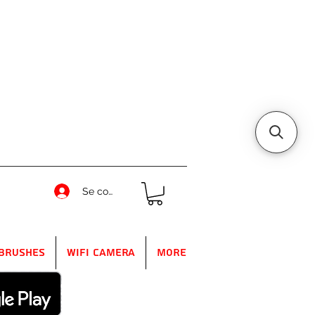
Se connecter
Brushes
WIFI Camera
More