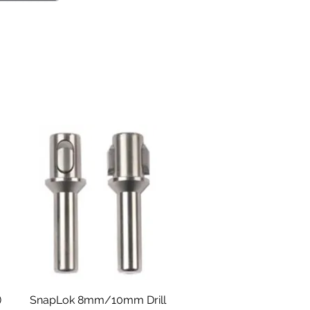
Aperçu rapide
)
SnapLok 8mm/10mm Drill