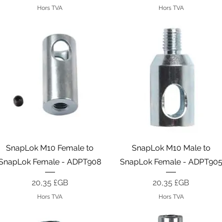
Hors TVA
Hors TVA
Aperçu rapide
Aperçu rapide
SnapLok M10 Female to
SnapLok M10 Male to
SnapLok Female - ADPT908
SnapLok Female - ADPT90
Prix
Prix
20,35 £GB
20,35 £GB
Hors TVA
Hors TVA