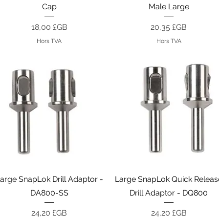
Cap
Male Large
Prix
Prix
18,00 £GB
20,35 £GB
Hors TVA
Hors TVA
Aperçu rapide
Aperçu rapide
arge SnapLok Drill Adaptor -
Large SnapLok Quick Releas
DA800-SS
Drill Adaptor - DQ800
Prix
Prix
24,20 £GB
24,20 £GB