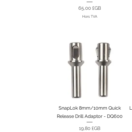
Prix
65,00 £GB
Hors TVA
Aperçu rapide
SnapLok 8mm/10mm Quick
L
Release Drill Adaptor - DQ600
Prix
19,80 £GB