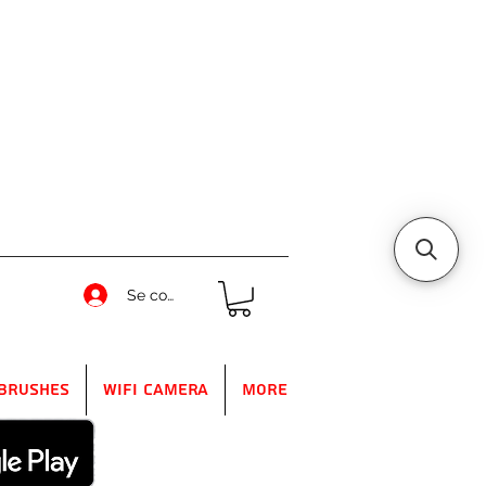
Se connecter
Brushes
WIFI Camera
More