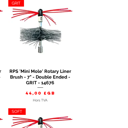
GRIT
r
RPS 'Mini Mole' Rotary Liner
Aperçu rapide
-
Brush - 7" - Double Ended -
GRIT - 14676
Prix
44,00 £GB
Hors TVA
SOFT