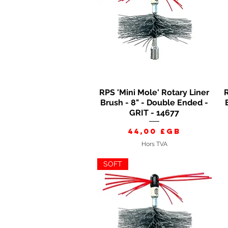
RPS 'Mini Mole' Rotary Liner
R
Aperçu rapide
Brush - 8" - Double Ended -
GRIT - 14677
Prix
44,00 £GB
Hors TVA
SOFT