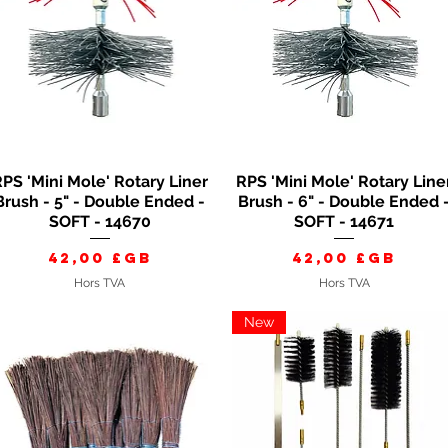
PS 'Mini Mole' Rotary Liner
RPS 'Mini Mole' Rotary Line
Aperçu rapide
Aperçu rapide
Brush - 5" - Double Ended -
Brush - 6" - Double Ended 
SOFT - 14670
SOFT - 14671
Prix
Prix
42,00 £GB
42,00 £GB
Hors TVA
Hors TVA
New