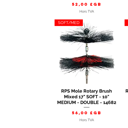
Prix
52,00 £GB
Hors TVA
SOFT/MED
RPS Mole Rotary Brush
R
Aperçu rapide
Mixed 17" SOFT - 10"
MEDIUM - DOUBLE - 14682
Prix
56,00 £GB
Hors TVA