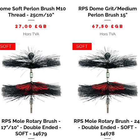
ome Soft Perlon Brush M10
RPS Dome Grit/Medium
Aperçu rapide
Aperçu rapide
Thread - 25cm/10"
Perlon Brush 15"
Prix
Prix
27,00 £GB
67,50 £GB
Hors TVA
Hors TVA
SOFT
SOFT
RPS Mole Rotary Brush -
RPS Mole Rotary Brush - 24
Aperçu rapide
Aperçu rapide
17"/10" - Double Ended -
- Double Ended - SOFT -
SOFT - 14679
14678