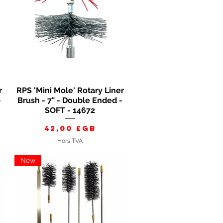
r
RPS 'Mini Mole' Rotary Liner
Aperçu rapide
-
Brush - 7" - Double Ended -
SOFT - 14672
Prix
42,00 £GB
Hors TVA
New