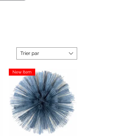
Trier par
New Item