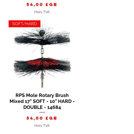
Prix
54,00 £GB
Hors TVA
SOFT/HARD
RPS Mole Rotary Brush
Aperçu rapide
Mixed 17" SOFT - 10" HARD -
DOUBLE - 14684
Prix
54,00 £GB
Hors TVA