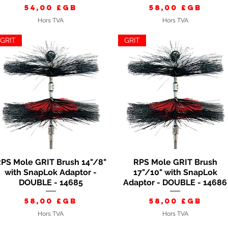
Prix
Prix
54,00 £GB
58,00 £GB
Hors TVA
Hors TVA
GRIT
GRIT
PS Mole GRIT Brush 14"/8"
RPS Mole GRIT Brush
Aperçu rapide
Aperçu rapide
with SnapLok Adaptor -
17"/10" with SnapLok
DOUBLE - 14685
Adaptor - DOUBLE - 14686
Prix
Prix
58,00 £GB
58,00 £GB
Hors TVA
Hors TVA