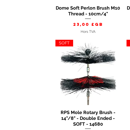
Dome Soft Perlon Brush M10
D
Aperçu rapide
Thread - 10cm/4"
Prix
23,00 £GB
Hors TVA
SOFT
RPS Mole Rotary Brush -
Aperçu rapide
14"/8" - Double Ended -
SOFT - 14680