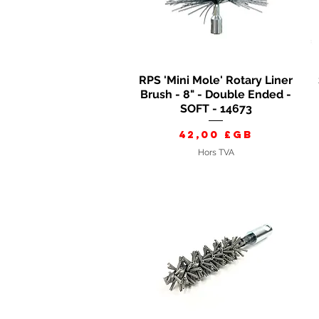
RPS 'Mini Mole' Rotary Liner
Aperçu rapide
Brush - 8" - Double Ended -
SOFT - 14673
Prix
42,00 £GB
Hors TVA