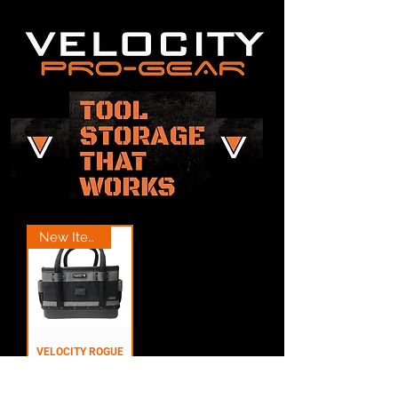
New Item
VELOCITY ROGUE
3.5 JOBBING BAG
BLACK - VR-1108