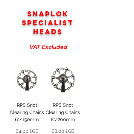
SNAPLOK
SPECIALIST
HEADS
VAT Excluded
RPS Snot
RPS Snot
Clearing Chains
Clearing Chains
6"/150mm
8"/200mm
Prix
Prix
64,00 £GB
68,00 £GB