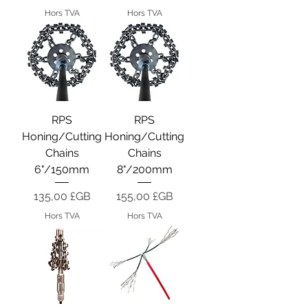
Hors TVA
Hors TVA
RPS
RPS
Honing/Cutting
Honing/Cutting
Chains
Chains
6"/150mm
8"/200mm
Prix
Prix
135,00 £GB
155,00 £GB
Hors TVA
Hors TVA