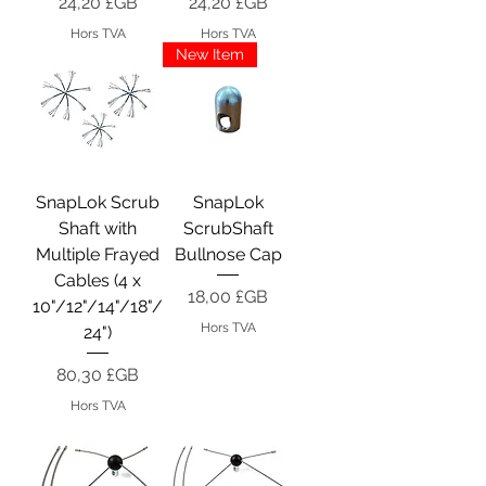
Prix
Prix
24,20 £GB
24,20 £GB
Hors TVA
Hors TVA
New Item
SnapLok Scrub
SnapLok
Shaft with
ScrubShaft
Multiple Frayed
Bullnose Cap
Cables (4 x
Prix
18,00 £GB
10"/12"/14"/18"/
Hors TVA
24")
Prix
80,30 £GB
Hors TVA