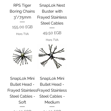
RPS Tiger
SnapLok Nest
Boring Chains
Buster with
3"/75mm
Frayed Stainless
Steel Cables
Prix
155,00 £GB
Prix
49,50 £GB
Hors TVA
Hors TVA
SnapLok Mini
SnapLok Mini
Bullet Head -
Bullet Head -
Frayed Stainless
Frayed Stainless
Steel Cables -
Steel Cables -
Soft
Medium