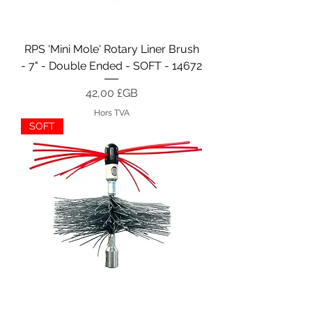
RPS 'Mini Mole' Rotary Liner Brush
- 7" - Double Ended - SOFT - 14672
Prix
42,00 £GB
Hors TVA
SOFT