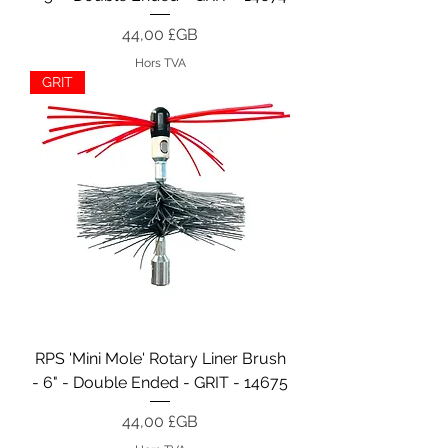
Prix
44,00 £GB
Hors TVA
GRIT
RPS 'Mini Mole' Rotary Liner Brush
- 6" - Double Ended - GRIT - 14675
Prix
44,00 £GB