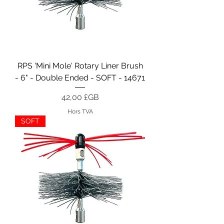
RPS 'Mini Mole' Rotary Liner Brush
- 6" - Double Ended - SOFT - 14671
Prix
42,00 £GB
Hors TVA
SOFT