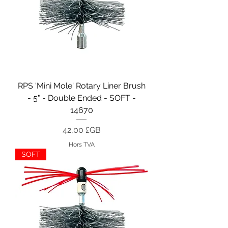
RPS 'Mini Mole' Rotary Liner Brush
- 5" - Double Ended - SOFT -
14670
Prix
42,00 £GB
Hors TVA
SOFT