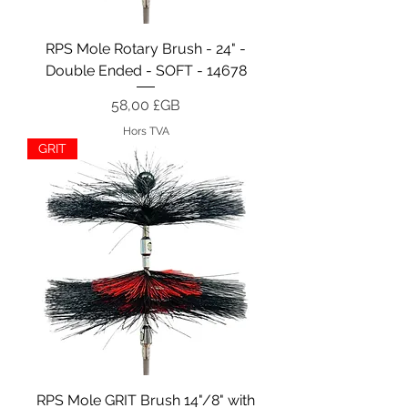
RPS Mole Rotary Brush - 24" -
Double Ended - SOFT - 14678
Prix
58,00 £GB
Hors TVA
GRIT
RPS Mole GRIT Brush 14"/8" with