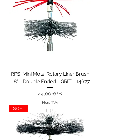
RPS 'Mini Mole' Rotary Liner Brush
- 8" - Double Ended - GRIT - 14677
Prix
44,00 £GB
Hors TVA
SOFT