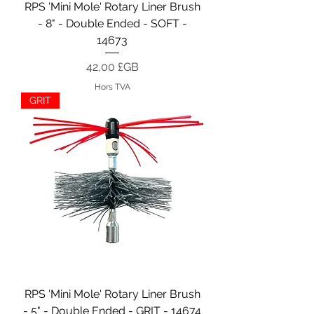
RPS 'Mini Mole' Rotary Liner Brush
- 8" - Double Ended - SOFT -
14673
Prix
42,00 £GB
Hors TVA
GRIT
RPS 'Mini Mole' Rotary Liner Brush
- 5" - Double Ended - GRIT - 14674