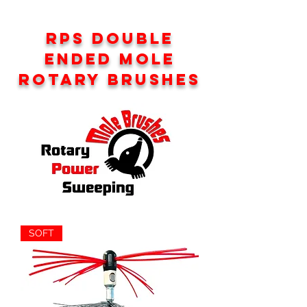
RPS DOUBLE
ENDED MOLE
ROTARY BRUSHES
SOFT