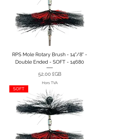
RPS Mole Rotary Brush - 14"/8" -
Double Ended - SOFT - 14680
Prix
52,00 £GB
Hors TVA
SOFT