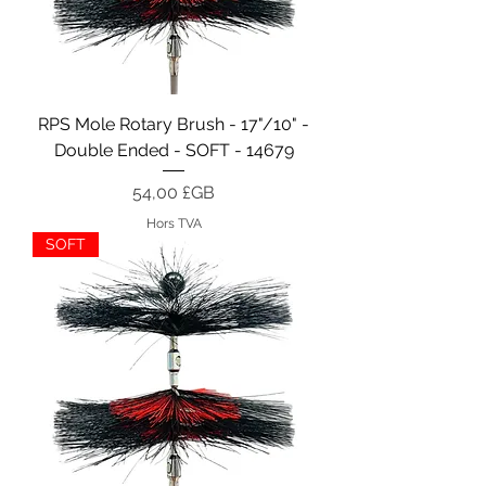
RPS Mole Rotary Brush - 17"/10" -
Double Ended - SOFT - 14679
Prix
54,00 £GB
Hors TVA
SOFT