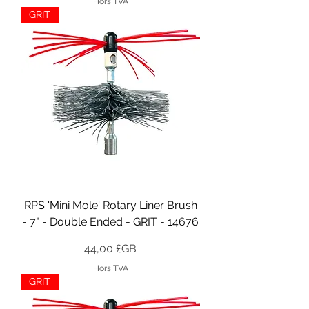
Hors TVA
GRIT
RPS 'Mini Mole' Rotary Liner Brush
- 7" - Double Ended - GRIT - 14676
Prix
44,00 £GB
Hors TVA
GRIT