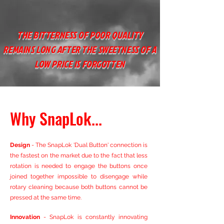
THE BITTERNESS OF POOR QUALITY
REMAINS LONG AFTER THE SWEETNESS OF A
LOW PRICE IS FORGOTTEN
Why SnapLok...
Design
- The SnapLok '
Dual Button' connection is
the fastest on the market due to the fact that less
rotation is needed to engage the buttons once
joined together impossible to disengage while
rotary cleaning because both buttons cannot be
pressed at the same time.
Innovation
- SnapLok is constantly innovating