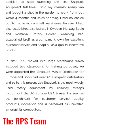
decision to stop sweeping and sell SnapLok
equipment full time. I sold my chimney sweep van
and bought a shed in the garden to work from, but
within 4 months and sales booming I had no choice
but to move into a small warehouse. By now I had
also established distributors in Sweden, Norway, Spain
and Romania. Rotary Power Sweeping had
established itself as a company known for excellent
customer service and SnapLok as a quality, innovative
product.
In 2016 RPS moved into large warehouse which
included two classrooms for training purposes, we
were appointed the SnapLok Master Distributor for
Europe and soon had over 20 European distributors
and so to this present day SnapLok is the most widely
used rotary equipment by chimney sweeps
throughout the UK, Europe, USA & Asia, it is seen as
the benchmark for customer service, quality
products, innovation and is perceived as unrivalled
amongst its competitors.
The RPS Team