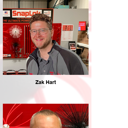
Zak Hart