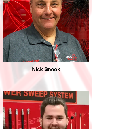
Nick Snook