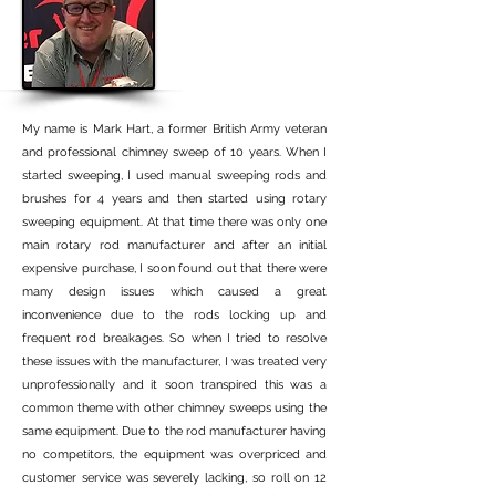
My name is Mark Hart, a former British Army veteran
and professional chimney sweep of 10 years. When I
started sweeping, I used manual sweeping rods and
brushes for 4 years and then started using rotary
sweeping equipment. At that time there was only one
main rotary rod manufacturer and after an initial
expensive purchase, I soon found out that there were
many design issues which caused a great
inconvenience due to the rods locking up and
frequent rod breakages. So when I tried to resolve
these issues with the manufacturer, I was treated very
unprofessionally and it soon transpired this was a
common theme with other chimney sweeps using the
same equipment. Due to the rod manufacturer having
no competitors, the equipment was overpriced and
customer service was severely lacking, so roll on 12