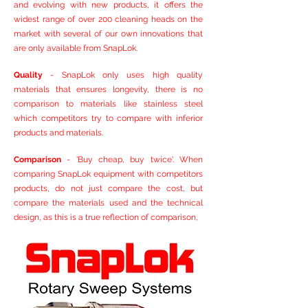
and evolving with new products, it offers the
widest range of over 200 cleaning heads on the
market with several of our own innovations that
are only available from SnapLok.
Quality
- SnapLok only uses high quality
materials that ensures longevity, there is no
comparison to materials like stainless steel
which competitors try to compare with inferior
products and materials.
Comparison
- 'Buy cheap, buy twice'. When
comparing SnapLok equipment with competitors
products, do not just compare the cost, but
compare the materials used and the technical
design, as this is a true reflection of comparison,