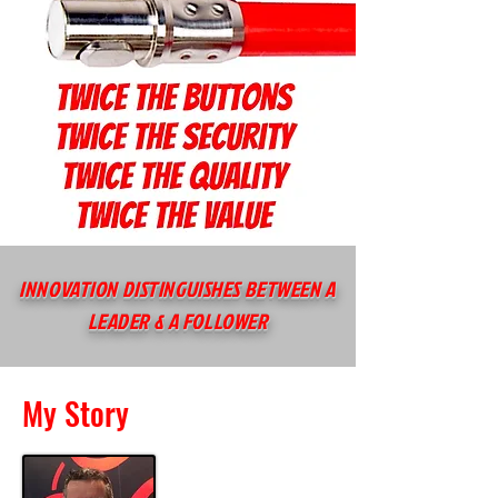
INNOVATION DISTINGUISHES BETWEEN A
LEADER & A FOLLOWER
My Story