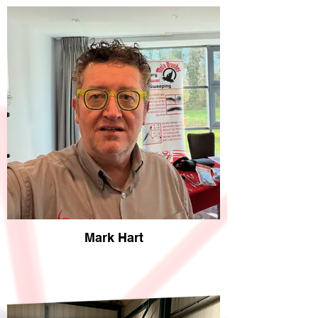
Mark Hart