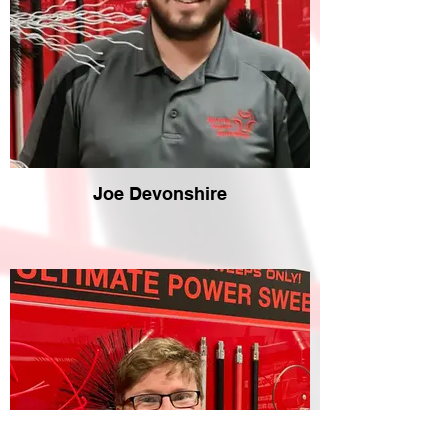
Joe Devonshire