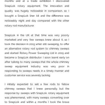
months and at a trade exhibition I discovered
SnapLok rotary equipment. The innovation and
quality was hugely noticeable in comparison, so I
bought a SnapLok liner kit and the difference was
noticeably night and day compared with the other
rotary rod manufacturer.
SnapLok in the UK at that time was very poorly
marketed and very few sweeps knew about it, so I
took the decision in 2015 whist still sweeping, to offer
an alternative rotary rod system to chimney sweeps
and started Rotary Power Sweeping Ltd in 2015 and
became a SnapLok distributor. I soon learnt early on
after talking to many sweeps that the whole chimney
sweep equipment industry was very poor in
responding to sweeps needs in a timely manner and
customer service was severely lacking.
​I initially expected to sell a few rods to fellow
chimney sweeps that I knew personally, but the
response by sweeps with SnapLok rotary equipment
was phenomenal, with many sweeps converting over
to SnapLok and within 4 months I took the brave