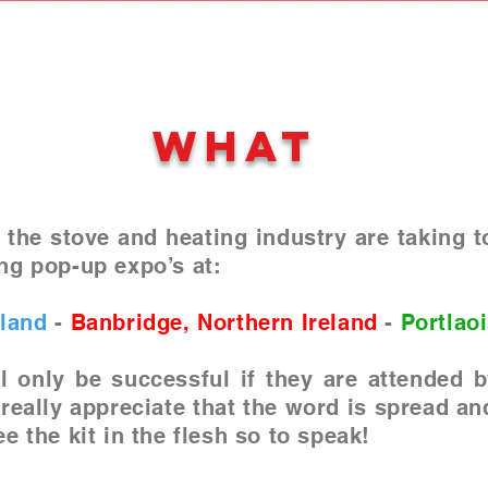
WHAT
 the stove and heating industry are taking t
ng pop-up expo’s at:
tland
-
Banbridge, Northern Ireland
-
Portlaoi
l only be successful if they are attended
 really appreciate that the word is spread an
e the kit in the flesh so to speak!