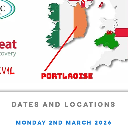
dates and locations
monday 2nd march 2026