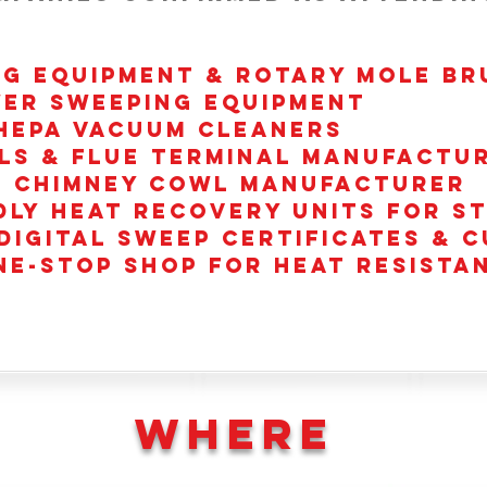
NG EQUIPMENT & ROTARY MOLE BR
ER SWEEPING EQUIPMENT
HEPA VACUUM CLEANERS
ls & Flue terminal Manufactu
e Chimney Cowl manufacturer
dly heat recovery units for s
Digital sweep certificates &
NE-STOP SHOP for Heat Resista
WHERE