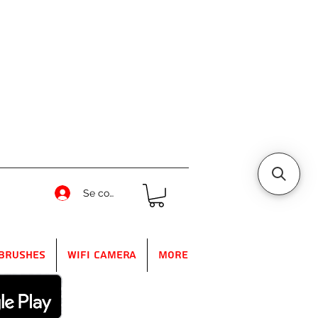
Se connecter
Brushes
WIFI Camera
More