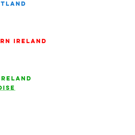
land​​​
rn ireland
ireland
ISE