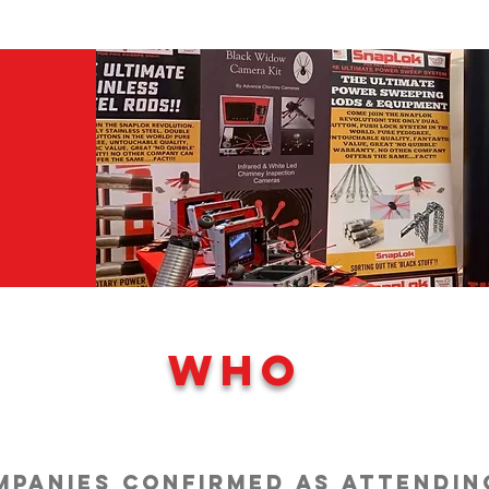
WHO
ompanies confirmed as attendin