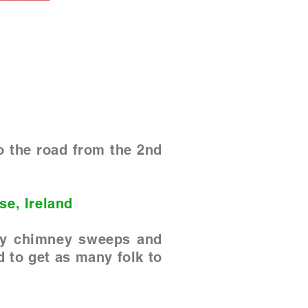
o the road from the 2nd
se, Ireland
 by chimney sweeps and
d to get as many folk to