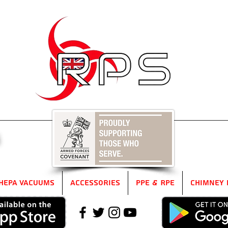
5
HEPA Vacuums
Accessories
PPE & RPE
Chimney 