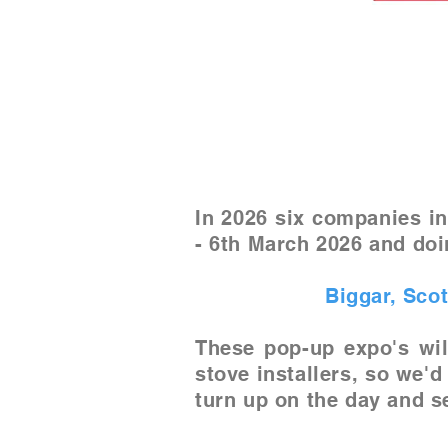
In 2026 six companies in
- 6th March 2026 and doi
Biggar, Sco
These pop-up expo's wil
stove installers, so we'd
turn up on the day and se