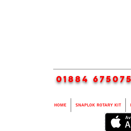
01884 67507
Home
SnapLok Rotary Kit