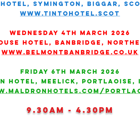
hotel, symington, biggar, scot
www.tintohotel.scot
wednesday 4th march 2026
ouse hotel, banbridge, northe
www.belmontbanbridge.co.uk
Friday 6th March 2026
N Hotel, MEELICK, portlaoise, 
W.MALDRONHOTELS.COM/PORTLAO
9.30am - 4.30pm
HART GROUP HOLDINGS LTD 2026