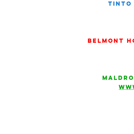
tinto 
belmont h
MALDRO
WW