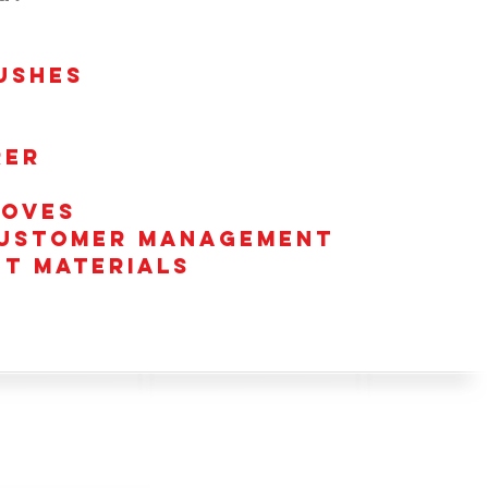
USHES
rer
toves
 customer management
nt Materials