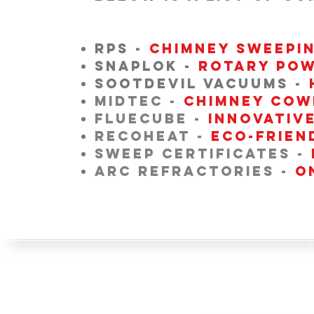
RPS -
CHIMNEY SWEEPI
SNAPLOK -
ROTARY POW
SOOTDEVIL VACUUMS -
MIDTEC -
Chimney Cow
FLUECUBE -
Innovativ
RECOHEAT -
eco-frien
SWEEP CERTIFICATES -
ARC REFRACTORIES -
O