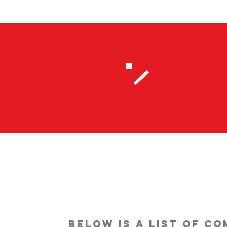
below is a list of c