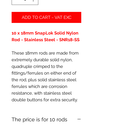
ADD TO CART - VAT EXC
10 x 18mm SnapLok Solid Nylon
Rod - Stainless Steel - SNR18-SS
These 18mm rods are made from
extremely durable solid nylon,
quadruple crimped to the
fittings/ferrules on either end of
the rod, plus solid stainless steel
ferrules which are corrosion
resistance, with stainless steel
double buttons for extra security.
The price is for 10 rods