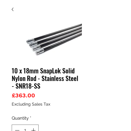
10 x 18mm SnapLok Solid
Nylon Rod - Stainless Steel
- SNR18-SS
Price
£363.00
Excluding Sales Tax
Quantity
*