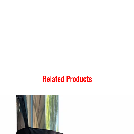
Related Products