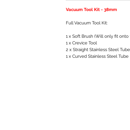
Vacuum Tool Kit - 38mm
Full Vacuum Tool Kit:
1 x Soft Brush (Will only fit o
1 x Crevice Tool
2 x Straight Stainless Steel Tub
1 x Curved Stainless Steel Tube