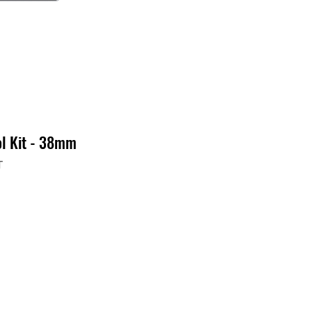
ol Kit - 38mm
T