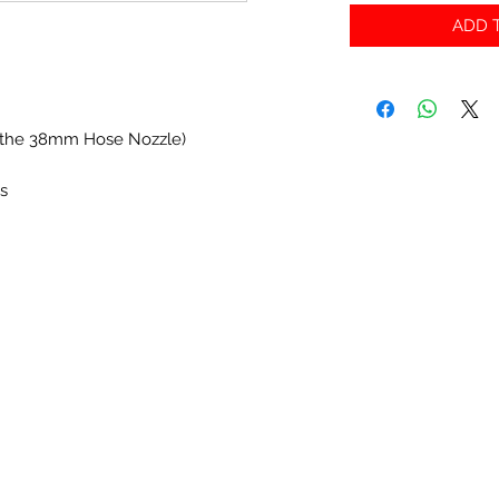
ADD T
nto the 38mm Hose Nozzle)
es