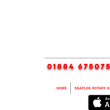
01884 67507
Home
SnapLok Rotary K