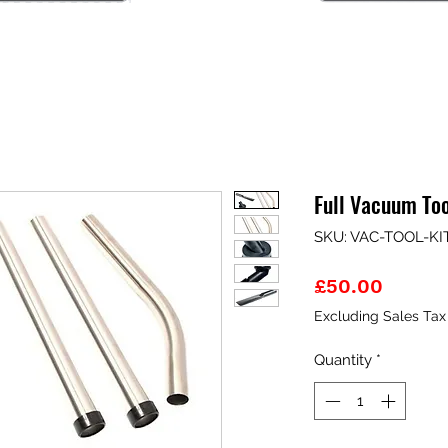
Full Vacuum To
SKU: VAC-TOOL-KI
Price
£50.00
Excluding Sales Tax
Quantity
*