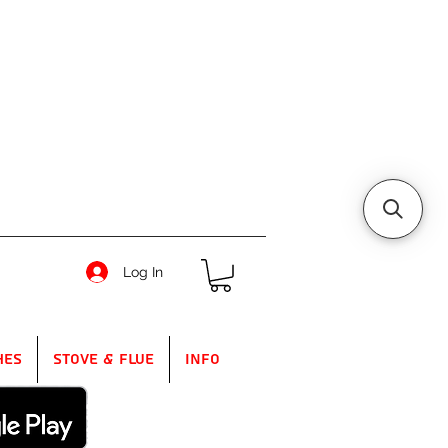
Log In
hes
Stove & Flue
Info