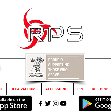
5
it
HEPA Vacuums
Accessories
PPE
RPS Brus