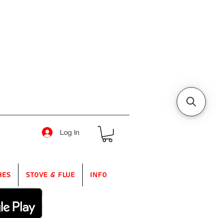
Log In
hes
Stove & Flue
Info