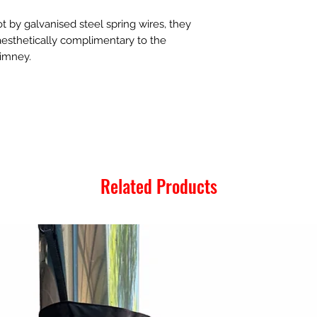
t by galvanised steel spring wires, they
 aesthetically complimentary to the
himney.
Related Products