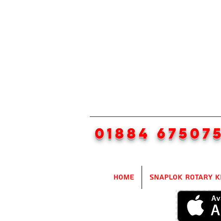
01884 67507
Home
SnapLok Rotary K