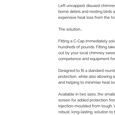
Left uncapped, disused chimney
borne debris and nesting birds 
expensive heat loss from the h
The solution…
Fitting a C-Cap immediately sol
hundreds of pounds. Fitting tak
out by your local chimney sweep
competence and equipment for 
Designed to fit a standard roun
protection, while also allowing es
and helping to minimise heat lo
Available in two sizes, the small
screen for added protection fr
injection-moulded from tough, U
robust, long-lasting, solution to