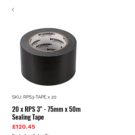
SKU: RPS3-TAPE x 20
20 x RPS 3" - 75mm x 50m
Sealing Tape
Price
£120.45