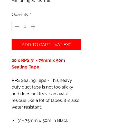
Excluding Sales Tax
Quantity
*
ADD TO CART - VAT EXC
20 x RPS 3" - 75mm x 50m
Sealing Tape
RPS Sealing Tape - This heavy
duty duct tape is not too sticky
and does not leave an awful
residue like a lot of tapes, it is also
water resistant.
3" - 75mm x 50m in Black