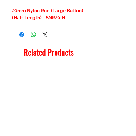
20mm Nylon Rod (Large Button)
(Half Length) - SNR20-H
Related Products
New Item
New Item
RPS Twin Wall Soot Cloth
RPS Register Plate So