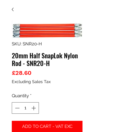
SKU: SNR20-H
20mm Half SnapLok Nylon
Rod - SNR20-H
Price
£28.60
Excluding Sales Tax
Quantity
*
ADD TO CART - VAT EXC