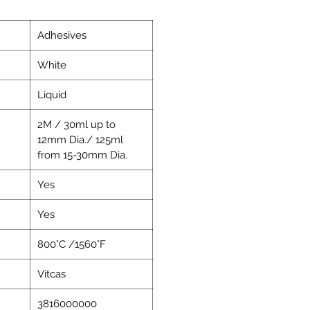
Adhesives
White
Liquid
2M / 30ml up to
12mm Dia./ 125ml
from 15-30mm Dia.
Yes
Yes
800°C /1560°F
Vitcas
3816000000