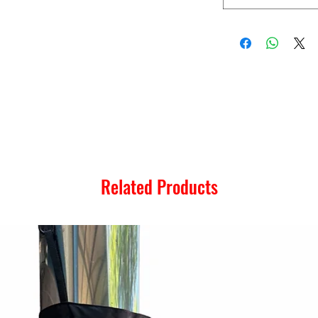
Related Products