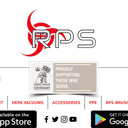
5
it
HEPA Vacuums
Accessories
PPE
RPS Brus