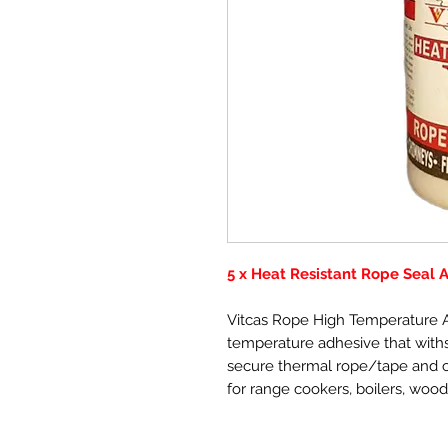
5 x Heat Resistant Rope Seal 
Vitcas Rope High Temperature A
temperature adhesive that withs
secure thermal rope/tape and ce
for range cookers, boilers, wood