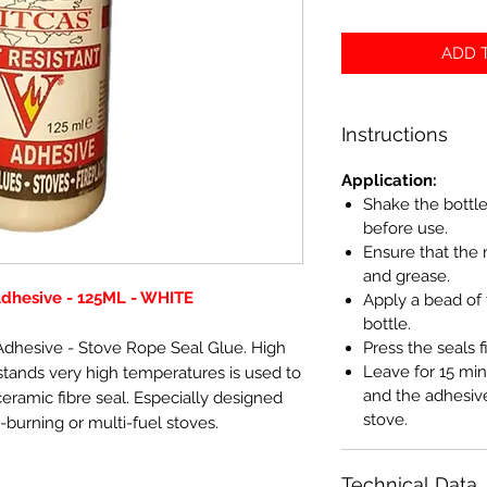
ADD T
Instructions
Application:
Shake the bottle
before use.
Ensure that the 
and grease.
Adhesive - 125ML - WHITE
Apply a bead of 
bottle.
dhesive - Stove Rope Seal Glue. High
Press the seals f
Leave for 15 min
tands very high temperatures is used to
and the adhesive
ramic fibre seal. Especially designed
stove.
-burning or multi-fuel stoves.
Technical Data