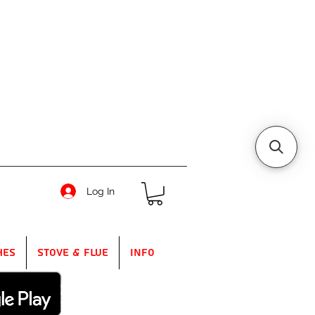
Log In
hes
Stove & Flue
Info