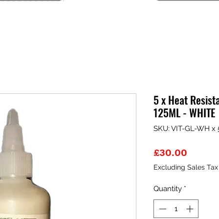
5 x Heat Resist
125ML - WHITE
SKU: VIT-GL-WH x 
Price
£30.00
Excluding Sales Tax
Quantity
*