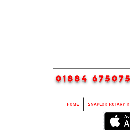
01884 67507
Home
SnapLok Rotary K