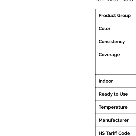
Product Group
Color
Consistency
Coverage
Indoor
Ready to Use
Temperature
Manufacturer
HS Tariff Code