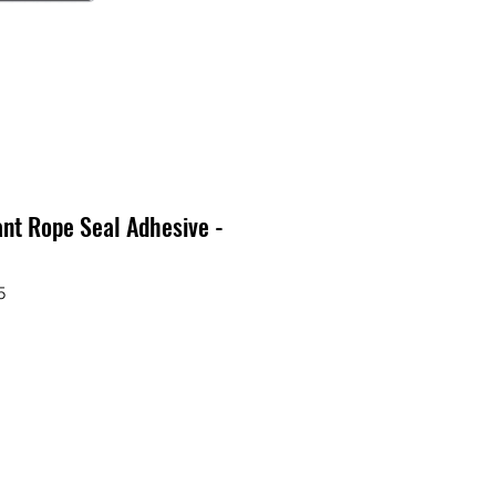
ant Rope Seal Adhesive -
5