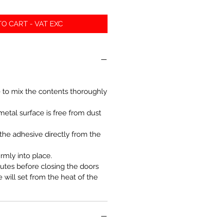
O CART - VAT EXC
 to mix the contents thoroughly
metal surface is free from dust
the adhesive directly from the
irmly into place.
utes before closing the doors
 will set from the heat of the