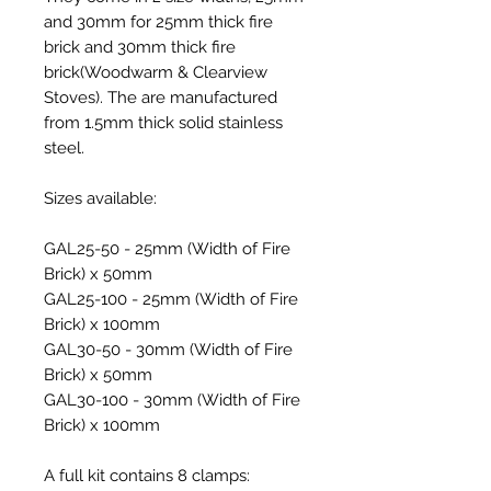
and 30mm for 25mm thick fire
brick and 30mm thick fire
brick(Woodwarm & Clearview
Stoves). The are manufactured
from 1.5mm thick solid stainless
steel.
Sizes available:
GAL25-50
- 25mm (Width of Fire
Brick) x 50mm
GAL25-100
- 25mm (Width of Fire
Brick) x 100mm
GAL30-50
- 30mm (Width of Fire
Brick) x 50mm
GAL30-100
- 30mm (Width of Fire
Brick) x 100mm
A full kit contains 8 clamps: