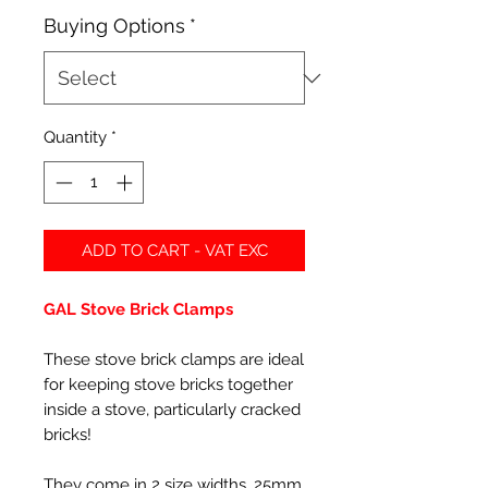
Buying Options
*
Quantity
*
ADD TO CART - VAT EXC
GAL Stove Brick Clamps
These stove brick clamps are ideal
for keeping stove bricks together
inside a stove, particularly cracked
bricks!
They come in 2 size widths, 25mm