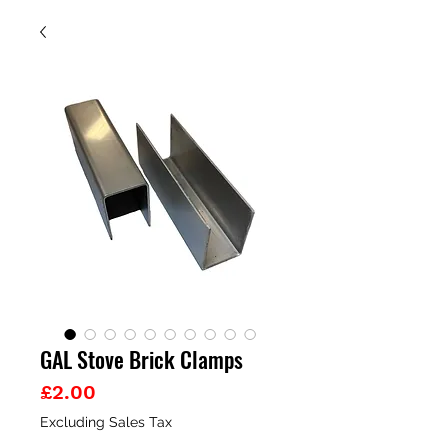
GAL Stove Brick Clamps
Price
£2.00
Excluding Sales Tax