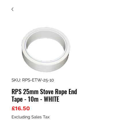
SKU: RPS-ETW-25-10
RPS 25mm Stove Rope End
Tape - 10m - WHITE
Price
£16.50
Excluding Sales Tax