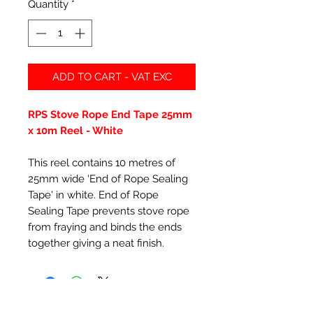
Quantity
*
ADD TO CART - VAT EXC
RPS Stove Rope End Tape 25mm
x 10m Reel - White
This reel contains 10 metres of
25mm wide 'End of Rope Sealing
Tape' in white. End of Rope
Sealing Tape prevents stove rope
from fraying and binds the ends
together giving a neat finish.