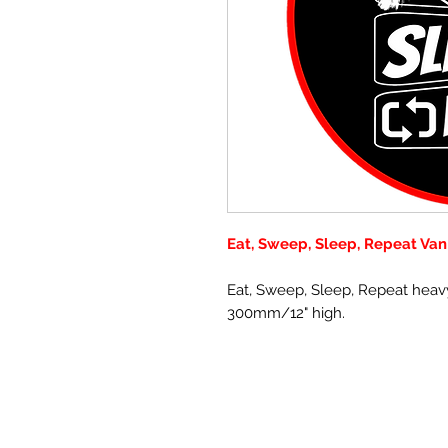
Eat, Sweep, Sleep, Repeat Van
Eat, Sweep, Sleep, Repeat heav
300mm/12" high.