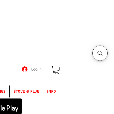
Log In
hes
Stove & Flue
Info