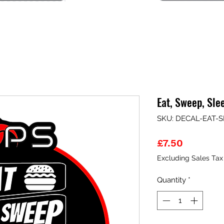
Eat, Sweep, Sle
SKU: DECAL-EAT-
Price
£7.50
Excluding Sales Tax
Quantity
*