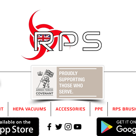
5
it
HEPA Vacuums
Accessories
PPE
RPS Brus