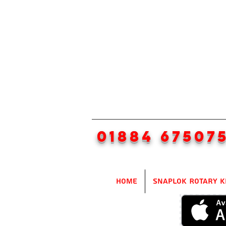
01884 67507
Home
SnapLok Rotary K