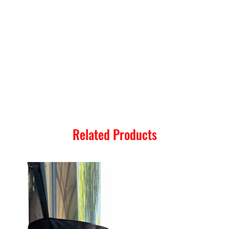
Related Products