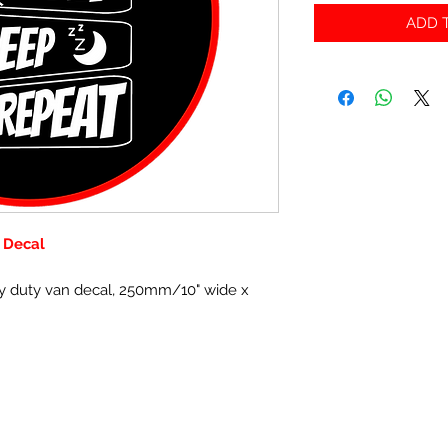
ADD T
 Decal
y duty van decal, 250mm/10" wide x