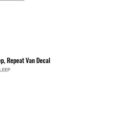
ep, Repeat Van Decal
SLEEP