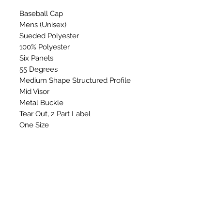
Baseball Cap
Mens (Unisex)
Sueded Polyester
100% Polyester
Six Panels
55 Degrees
Medium Shape Structured Profile
Mid Visor
Metal Buckle
Tear Out, 2 Part Label
One Size
Washing Instructions: Do not
wash, bleach, Iron, tumble dry or
dry clean.