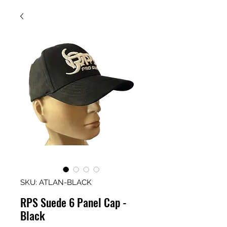
SKU: ATLAN-BLACK
RPS Suede 6 Panel Cap -
Black