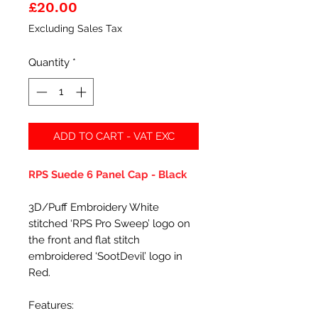
Price
£20.00
Excluding Sales Tax
Quantity
*
ADD TO CART - VAT EXC
RPS Suede 6 Panel Cap - Black
3D/Puff Embroidery White
stitched ‘RPS Pro Sweep’ logo on
the front and flat stitch
embroidered ‘SootDevil’ logo in
Red.
Features: