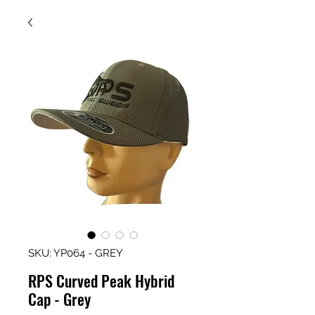
SKU: YP064 - GREY
RPS Curved Peak Hybrid
Cap - Grey