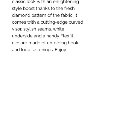
classic look with an enlightening
style boost thanks to the fresh
diamond pattern of the fabric. It
comes with a cutting-edge curved
visor, stylish seams, white
underside and a handy Flexfit
closure made of enfolding hook
and loop fastenings. Enjoy
maximum wearing comfort
without sacrificing a casual look!
Related Products
New Item
New Item