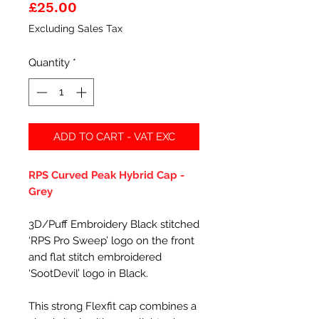
Price
£25.00
Excluding Sales Tax
Quantity
*
ADD TO CART - VAT EXC
RPS Curved Peak Hybrid Cap -
Grey
3D/Puff Embroidery Black stitched
‘RPS Pro Sweep’ logo on the front
and flat stitch embroidered
‘SootDevil’ logo in Black.
This strong Flexfit cap combines a