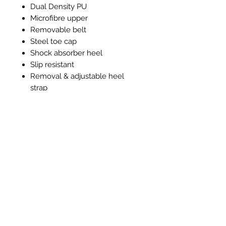
Dual Density PU
Microfibre upper
Removable belt
Steel toe cap
Shock absorber heel
Slip resistant
Removal & adjustable heel
strap
Machine washable 40°c
Anti-Bacterial lining and insole
Related Products
New Item
New Item