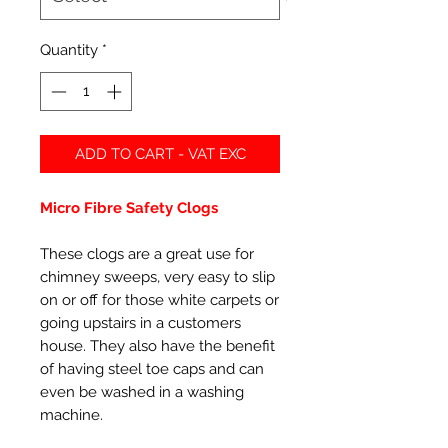
Quantity
*
ADD TO CART - VAT EXC
Micro Fibre Safety Clogs
These clogs are a great use for
chimney sweeps, very easy to slip
on or off for those white carpets or
going upstairs in a customers
house. They also have the benefit
of having steel toe caps and can
even be washed in a washing
machine.