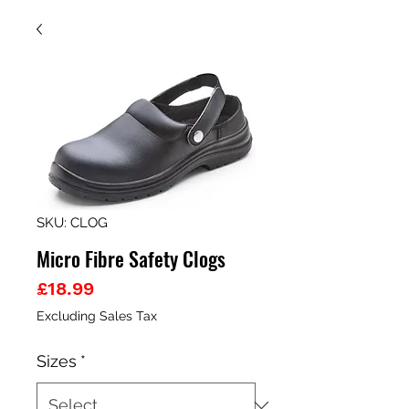
SKU: CLOG
Micro Fibre Safety Clogs
Price
£18.99
Excluding Sales Tax
Sizes
*