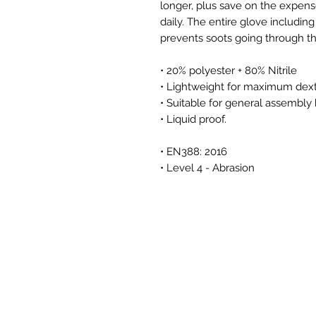
longer, plus save on the expens
daily. The entire glove includin
prevents soots going through th
• 20% polyester + 80% Nitrile
• Lightweight for maximum dexter
• Suitable for general assembly
• Liquid proof.
• EN388: 2016
• Level 4 - Abrasion