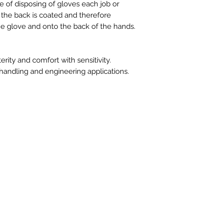
e of disposing of gloves each job or
g the back is coated and therefore
e glove and onto the back of the hands.
ity and comfort with sensitivity.
 handling and engineering applications.