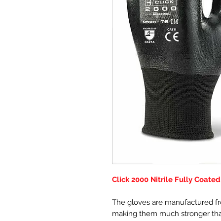
Click 2000 Nitrile Fully Coate
The gloves are manufactured fro
making them much stronger than 