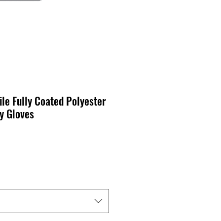
ile Fully Coated Polyester
y Gloves