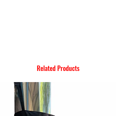
Related Products