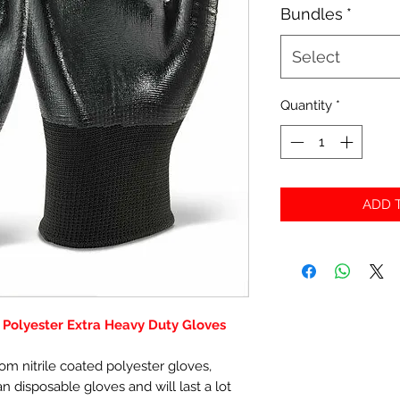
Bundles
*
Select
Quantity
*
ADD T
d Polyester Extra Heavy Duty Gloves
m nitrile coated polyester gloves,
disposable gloves and will last a lot