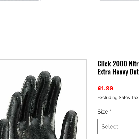
Click 2000 Nitr
Extra Heavy Dut
Price
£1.99
Excluding Sales Tax
Size
*
Select