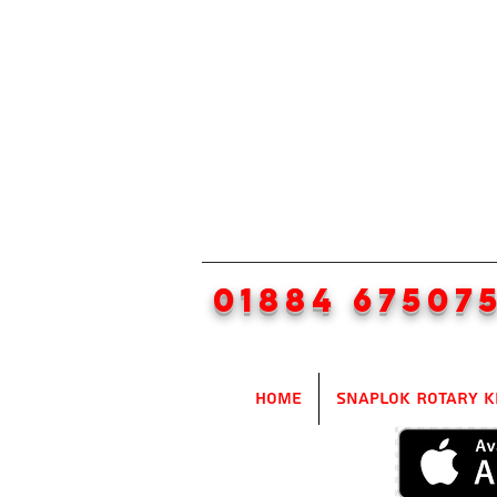
01884 67507
Home
SnapLok Rotary K