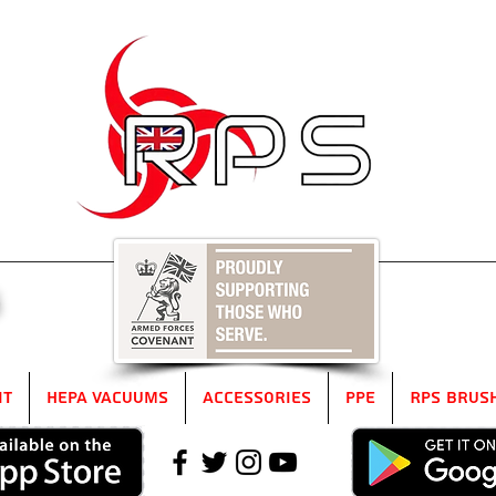
5
it
HEPA Vacuums
Accessories
PPE
RPS Brus