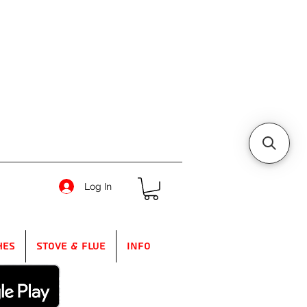
Log In
hes
Stove & Flue
Info