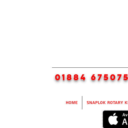
01884 67507
Home
SnapLok Rotary K