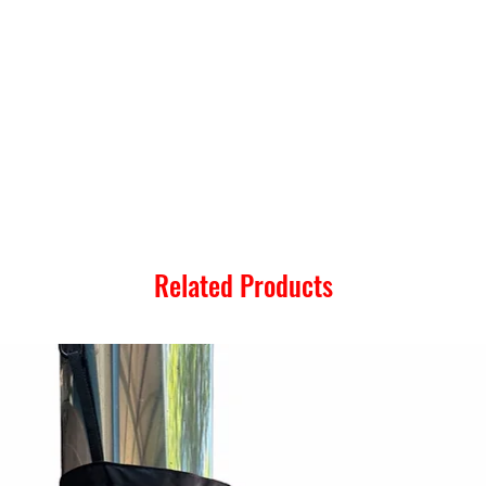
Related Products