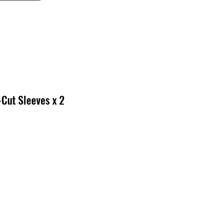
-Cut Sleeves x 2