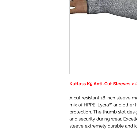
Kutlass K5 Anti-Cut Sleeves x 
A cut resistant 18 inch sleeve m
mix of HPPE, Lycra™ and other hi
protection. The thumb slot desi
and security during wear. Excell
sleeve extremely durable and id