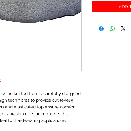
ADD T
2
achine knitted from a carefully designed
gh tech fibres to provide cut level 5
gn and elasticated top ensure comfort
ent abrasion resistance makes this
eal for hardwearing applications.