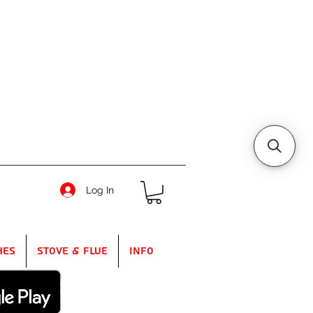
Log In
hes
Stove & Flue
Info