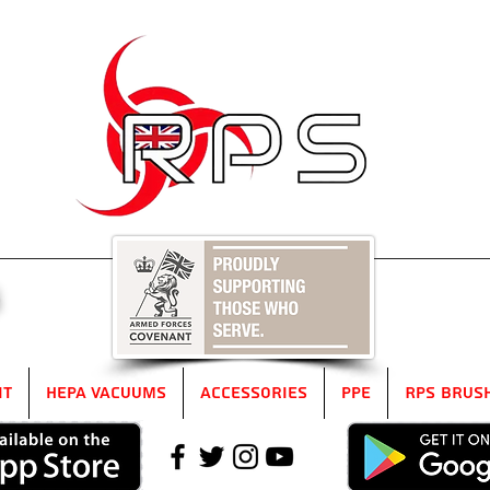
5
it
HEPA Vacuums
Accessories
PPE
RPS Brus