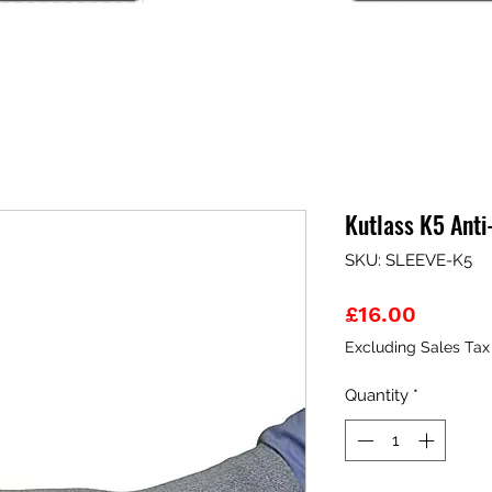
Kutlass K5 Anti
SKU: SLEEVE-K5
Price
£16.00
Excluding Sales Tax
Quantity
*