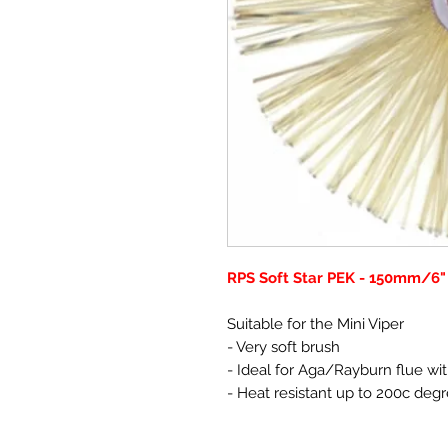
RPS Soft Star PEK - 150mm/6"
Suitable for the Mini Viper
- Very soft brush
- Ideal for Aga/Rayburn flue wit
- Heat resistant up to 200c deg