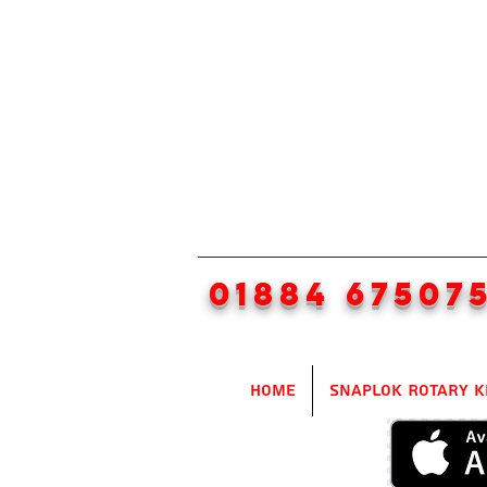
01884 67507
Home
SnapLok Rotary K