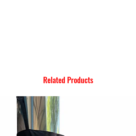
Related Products