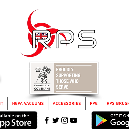
5
it
HEPA Vacuums
Accessories
PPE
RPS Brus