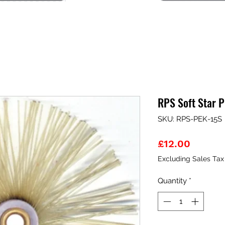
RPS Soft Star 
SKU: RPS-PEK-15S
Price
£12.00
Excluding Sales Tax
Quantity
*