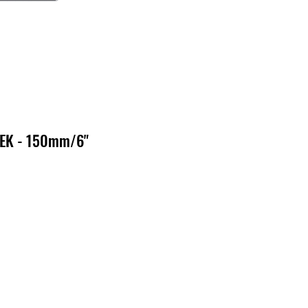
PEK - 150mm/6"