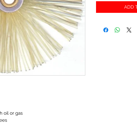
ADD T
h oil or gas
rees