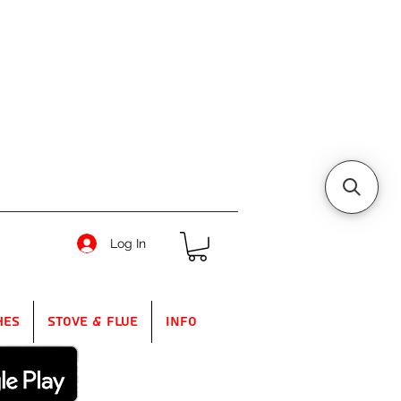
Log In
hes
Stove & Flue
Info