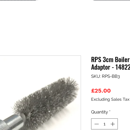
RPS 3cm Boiler
Adaptor - 1482
SKU: RPS-BB3
Price
£25.00
Excluding Sales Tax
Quantity
*