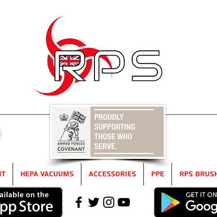
5
it
HEPA Vacuums
Accessories
PPE
RPS Brus