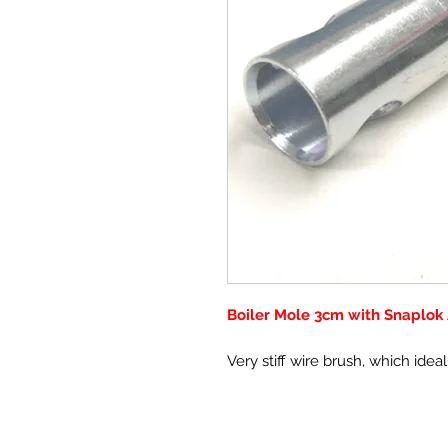
Boiler Mole 3cm with Snaplok
Very stiff wire brush, which idea