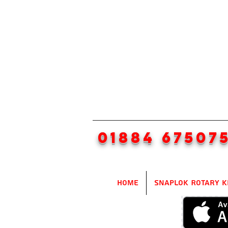
01884 67507
Home
SnapLok Rotary K