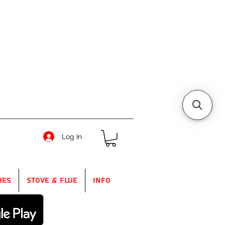
Log In
hes
Stove & Flue
Info