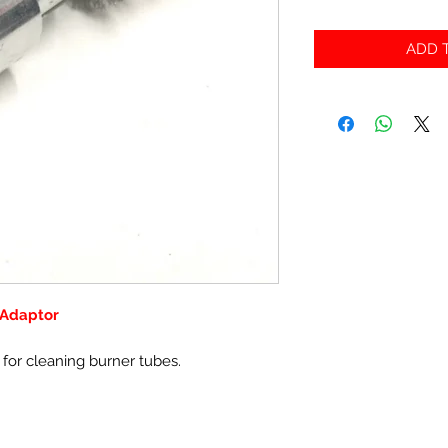
ADD T
 Adaptor
l for cleaning burner tubes.