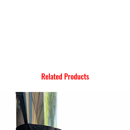
Related Products