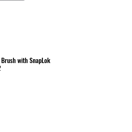
 Brush with SnapLok
2