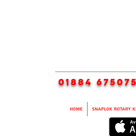
01884 67507
Home
SnapLok Rotary K