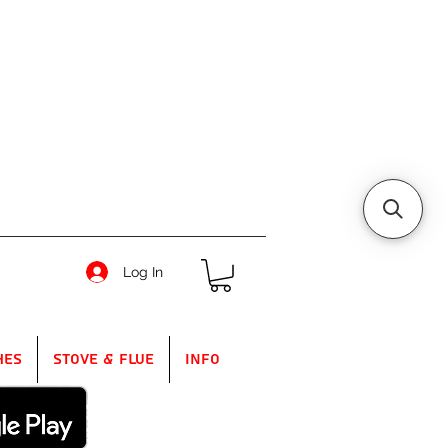
Log In
hes
Stove & Flue
Info