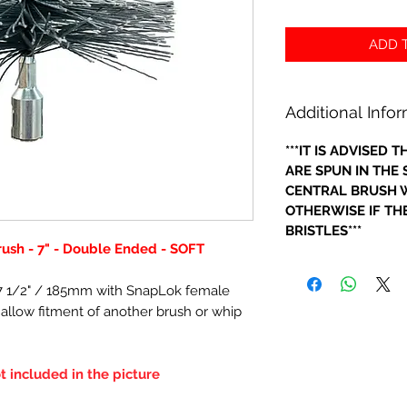
ADD T
Additional Info
***IT IS ADVISED
ARE SPUN IN THE
CENTRAL BRUSH W
OTHERWISE IF THE
BRISTLES***
rush - 7" - Double Ended - SOFT
- 7 1/2" / 185mm with SnapLok female
o allow fitment of another brush or whip
t included in the picture