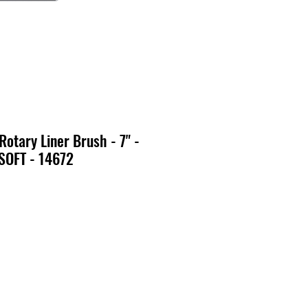
Rotary Liner Brush - 7" -
SOFT - 14672