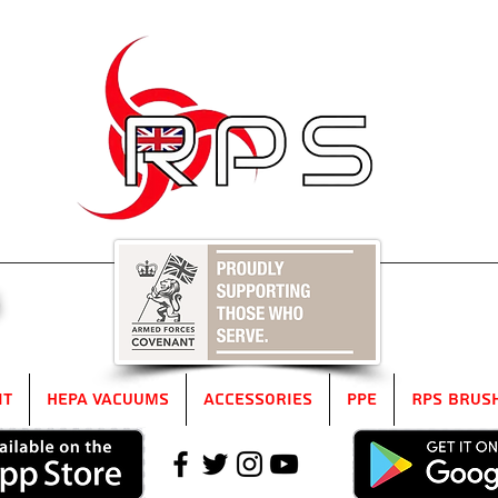
5
it
HEPA Vacuums
Accessories
PPE
RPS Brus