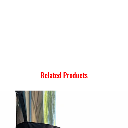
Related Products