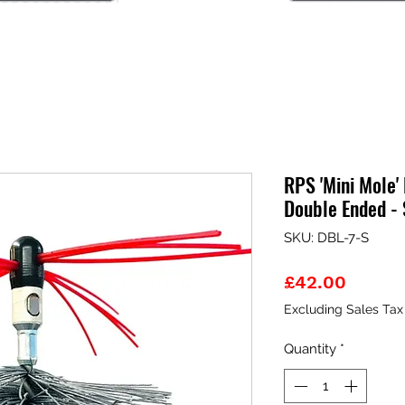
RPS 'Mini Mole' 
Double Ended - 
SKU: DBL-7-S
Price
£42.00
Excluding Sales Tax
Quantity
*