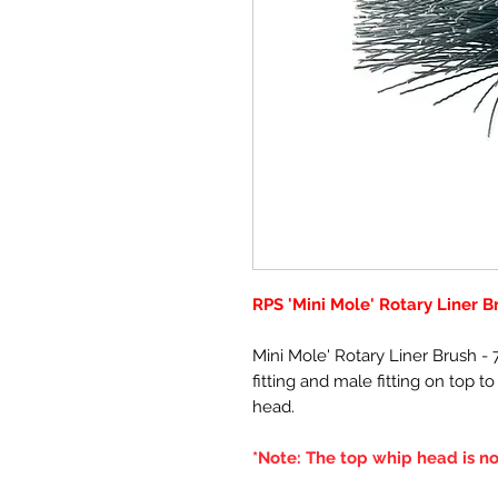
RPS 'Mini Mole' Rotary Liner B
Mini Mole' Rotary Liner Brush 
fitting and male fitting on top t
head.
*Note: The top whip head is no