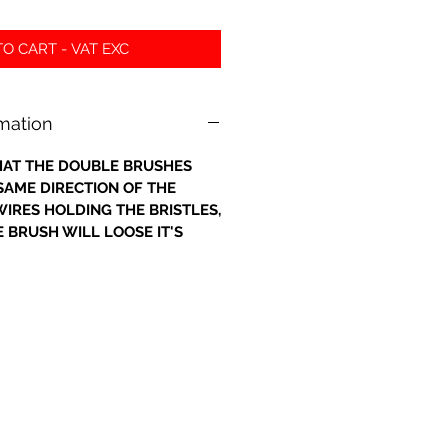
O CART - VAT EXC
rmation
 THAT THE DOUBLE BRUSHES
 SAME DIRECTION OF THE
IRES HOLDING THE BRISTLES,
 BRUSH WILL LOOSE IT'S