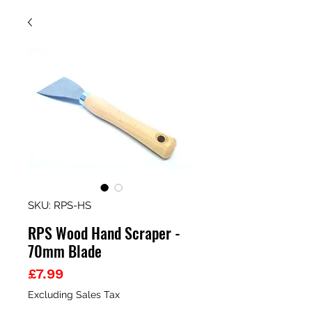
SKU: RPS-HS
RPS Wood Hand Scraper -
70mm Blade
Price
£7.99
Excluding Sales Tax