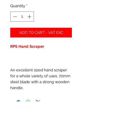
Quantity
*
ADD TO CART - VAT EXC
RPS Hand Scraper
An excellent sized hand scraper
for a whole variety of uses. 70mm
steel blade with a strong wooden
handle.