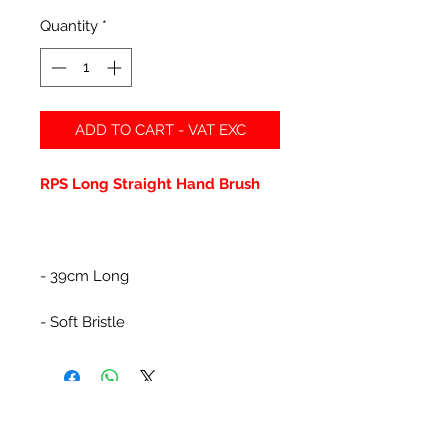
Quantity
*
ADD TO CART - VAT EXC
RPS Long Straight Hand Brush
- 39cm Long
- Soft Bristle
Related Products