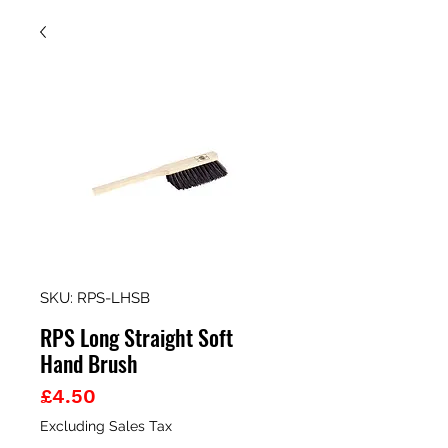
SKU: RPS-LHSB
RPS Long Straight Soft
Hand Brush
Price
£4.50
Excluding Sales Tax