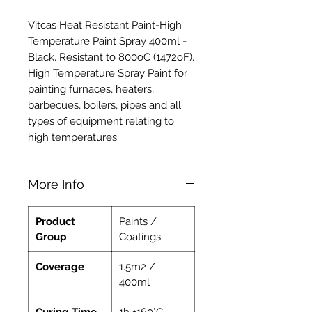
Vitcas Heat Resistant Paint-High
Temperature Paint Spray 400ml -
Black. Resistant to 800oC (1472oF).
High Temperature Spray Paint for
painting furnaces, heaters,
barbecues, boilers, pipes and all
types of equipment relating to
high temperatures.
More Info
Product
Paints /
Group
Coatings
Coverage
1.5m2 /
400ml
Curing Time
1h +160°C