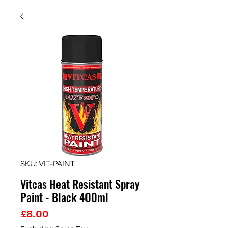
SKU: VIT-PAINT
Vitcas Heat Resistant Spray
Paint - Black 400ml
Price
£8.00