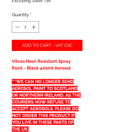
Excluding Sales Tax
Quantity
*
ADD TO CART - VAT EXC
Vitcas Heat Resistant Spray
Paint - Black 400ml Aerosol
***WE CAN NO LONGER SEND
AEROSOL PAINT TO SCOTLAND
OR NORTHERN IRELAND, AS THE
COURIERS NOW REFUSE TO
ACCEPT AEROSOLS. PLEASE DO
NOT ORDER THIS PRODUCT IF
YOU LIVE IN THESE PARTS OF
THE UK.